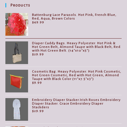
be
Products
chosen
on
the
Battenburg Lace Parasols. Hot Pink, French Blue,
product
Red, Aqua, Brown Colors
page
$
49.99
Diaper Caddy Bags. Heavy Polyester. Hot Pink &
Hot Green Belt, Almond Taupe with Black Belt, Red
with Hot Green Belt. (14"x10"x5")
$
29.99
Cosmetic Bag. Heavy Polyester. Hot Pink Cosmetic,
Hot Green Cosmetic, Red with Hot Green, Almond
Taupe with Black Color (11"x7.5"x3")
$
9.99
Embroidery Diaper Stacker.Irish Roses Embroidery
Diaper Stacker. Grace Embroidery Diaper
Stackders
$
29.99