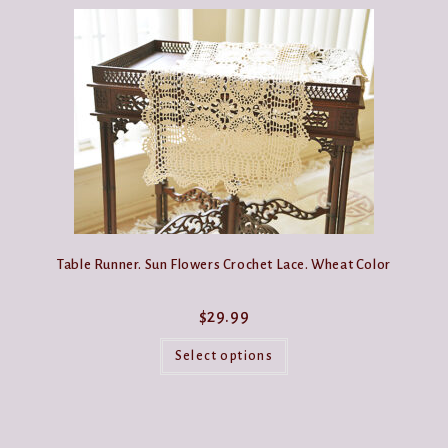
Table Runner. Sun Flowers Crochet Lace. Wheat Color
$
29.99
This
product
Select options
has
multiple
variants.
The
options
may