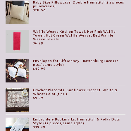
Baby Size Pillowcase. Double Hemstitch.( 2 pieces
pillowcases)
$
28.00
Waffle Weave Kitchen Towel. Hot Pink Waffle
Towel, Hot Green Waffle Weave, Red Waffle
Weave Towels.
$
6.99
Envelopes for Gift Money - Battenburg Lace (12
pcs./ same style)
$
49.99
Crochet Placemts. Sunflower Crochet. White &
Wheat Color (1 pc.)
$
9.99
Embroidery Bookmarks. Hemstitch & Polka Dots
Style (12 pieces/same style)
$
39.99