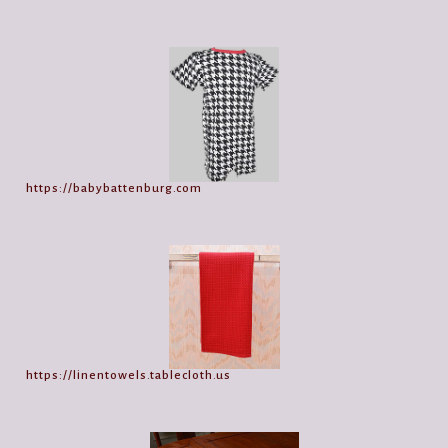
https://babybattenburg.com
https://linentowels.tablecloth.us