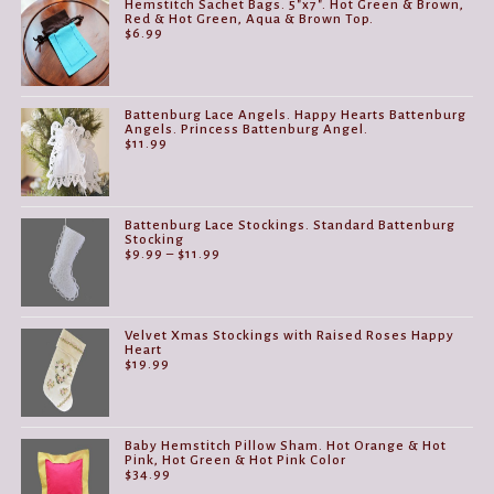
Hemstitch Sachet Bags. 5"x7". Hot Green & Brown,
Red & Hot Green, Aqua & Brown Top.
$
6.99
Battenburg Lace Angels. Happy Hearts Battenburg
Angels. Princess Battenburg Angel.
$
11.99
Battenburg Lace Stockings. Standard Battenburg
Stocking
Price
$
9.99
–
$
11.99
range:
$9.99
through
$11.99
Velvet Xmas Stockings with Raised Roses Happy
Heart
$
19.99
Baby Hemstitch Pillow Sham. Hot Orange & Hot
Pink, Hot Green & Hot Pink Color
$
34.99