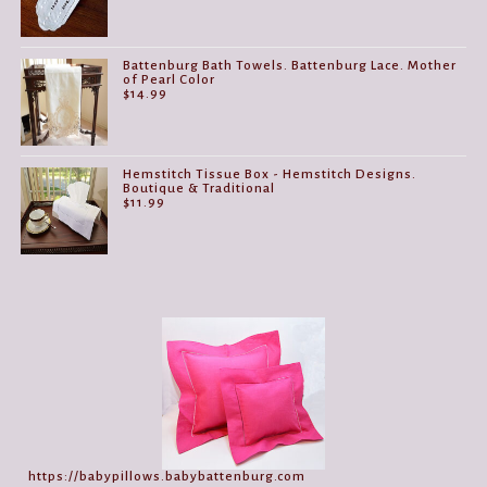
Battenburg Bath Towels. Battenburg Lace. Mother
of Pearl Color
$
14.99
Hemstitch Tissue Box - Hemstitch Designs.
Boutique & Traditional
$
11.99
https://babypillows.babybattenburg.com