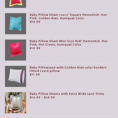
Baby Pillow Sham 12x12" Square Hemstitch. Hot
Pink, Golden Kiwi, Kumquat Color
$
19.99
Baby Pillow Sham Mini Size 8x8" Hemstitch. Hot
Pink, Hot Green, Kumquat Color
$
16.99
Baby Pillowcase with Golden Kiwi color borders.
Fitted 12x16 pillow.
$
11.99
Baby Pillow Shams with Extra Wide Lace Trims
Price
$
14.99
–
$
29.99
range:
$14.99
through
$29.99