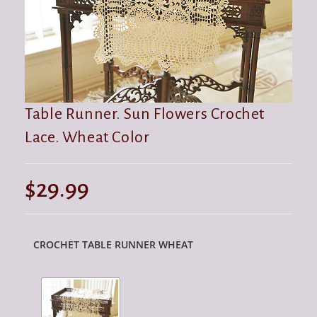
Table Runner. Sun Flowers Crochet
Lace. Wheat Color
$
29.99
CROCHET TABLE RUNNER WHEAT