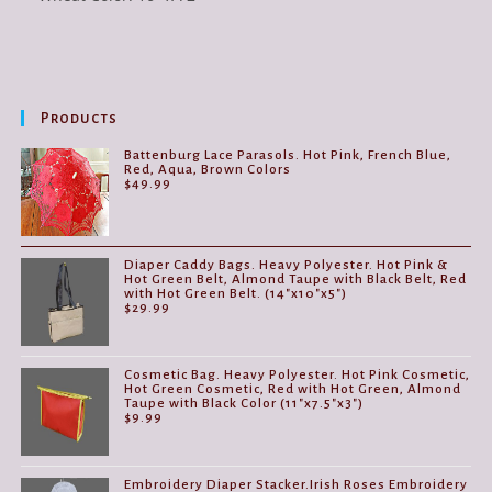
Products
Battenburg Lace Parasols. Hot Pink, French Blue,
Red, Aqua, Brown Colors
$
49.99
Diaper Caddy Bags. Heavy Polyester. Hot Pink &
Hot Green Belt, Almond Taupe with Black Belt, Red
with Hot Green Belt. (14"x10"x5")
$
29.99
Cosmetic Bag. Heavy Polyester. Hot Pink Cosmetic,
Hot Green Cosmetic, Red with Hot Green, Almond
Taupe with Black Color (11"x7.5"x3")
$
9.99
Embroidery Diaper Stacker.Irish Roses Embroidery