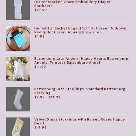
Diaper Stacker. Grace Embroidery Diaper
Stackders
$
29.99
Hemstitch Sachet Bags. 5"x7". Hot Green & Brown,
Red & Hot Green, Aqua & Brown Top.
$
6.99
Battenburg Lace Angels. Happy Hearts Battenburg
Angels. Princess Battenburg Angel.
$
11.99
Battenburg Lace Stockings. Standard Battenburg
Stocking
Price
$
9.99
–
$
11.99
range:
$9.99
through
$11.99
Velvet Xmas Stockings with Raised Roses Happy
Heart
$
19.99