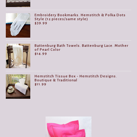
Embroidery Bookmarks. Hemstitch & Polka Dots
Style (12 pieces/same style)
$
39.99
Battenburg Bath Towels. Battenburg Lace. Mother
of Pearl Color
$
14.99
Hemstitch Tissue Box - Hemstitch Designs.
Boutique & Traditional
$
11.99