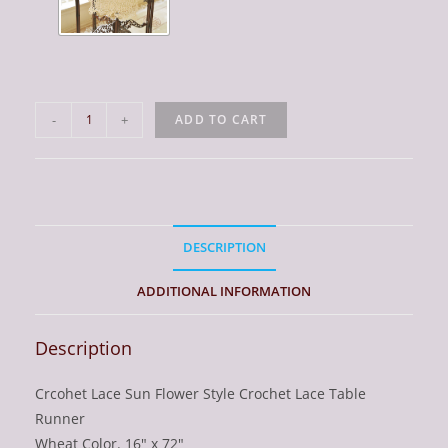
Table
-
+
ADD TO CART
Runner.
Sun
Flowers
Crochet
Lace.
DESCRIPTION
Wheat
Color
ADDITIONAL INFORMATION
quantity
Description
Crcohet Lace Sun Flower Style Crochet Lace Table
Runner
Wheat Color. 16″ x 72″