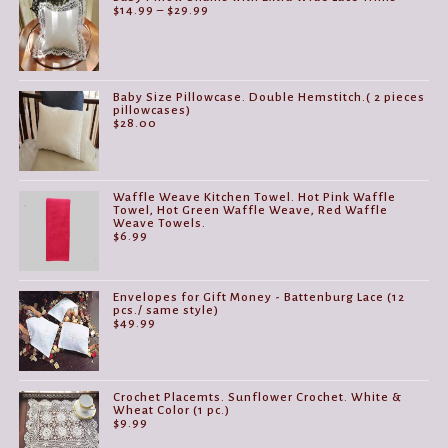
Price
$
14.99
–
$
29.99
range:
$14.99
through
$29.99
Baby Size Pillowcase. Double Hemstitch.( 2 pieces
pillowcases)
$
28.00
Waffle Weave Kitchen Towel. Hot Pink Waffle
Towel, Hot Green Waffle Weave, Red Waffle
Weave Towels.
$
6.99
Envelopes for Gift Money - Battenburg Lace (12
pcs./ same style)
$
49.99
Crochet Placemts. Sunflower Crochet. White &
Wheat Color (1 pc.)
$
9.99