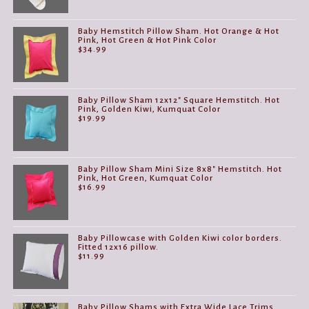
Baby Hemstitch Pillow Sham. Hot Orange & Hot
Pink, Hot Green & Hot Pink Color
$
34.99
Baby Pillow Sham 12x12" Square Hemstitch. Hot
Pink, Golden Kiwi, Kumquat Color
$
19.99
Baby Pillow Sham Mini Size 8x8" Hemstitch. Hot
Pink, Hot Green, Kumquat Color
$
16.99
Baby Pillowcase with Golden Kiwi color borders.
Fitted 12x16 pillow.
$
11.99
Baby Pillow Shams with Extra Wide Lace Trims