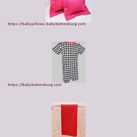
https://babypillows.babybattenburg.com
https://babybattenburg.com