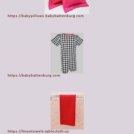
https://babypillows.babybattenburg.com
https://babybattenburg.com
https://linentowels.tablecloth.us