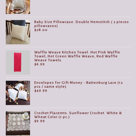
$14.99
through
$29.99
Baby Size Pillowcase. Double Hemstitch.( 2 pieces
pillowcases)
$
28.00
Waffle Weave Kitchen Towel. Hot Pink Waffle
Towel, Hot Green Waffle Weave, Red Waffle
Weave Towels.
$
6.99
Envelopes for Gift Money - Battenburg Lace (12
pcs./ same style)
$
49.99
Crochet Placemts. Sunflower Crochet. White &
Wheat Color (1 pc.)
$
9.99