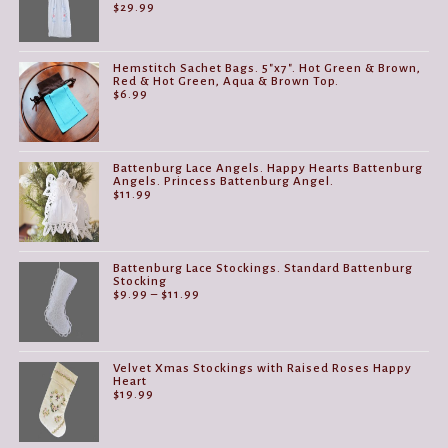
$
29.99
Hemstitch Sachet Bags. 5"x7". Hot Green & Brown,
Red & Hot Green, Aqua & Brown Top.
$
6.99
Battenburg Lace Angels. Happy Hearts Battenburg
Angels. Princess Battenburg Angel.
$
11.99
Battenburg Lace Stockings. Standard Battenburg
Stocking
Price
$
9.99
–
$
11.99
range:
$9.99
through
$11.99
Velvet Xmas Stockings with Raised Roses Happy
Heart
$
19.99