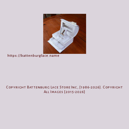
https://battenburglace.name
Copyright Battenburg Lace Store Inc, [1986-2026]. Copyright
All Images [2015-2026]