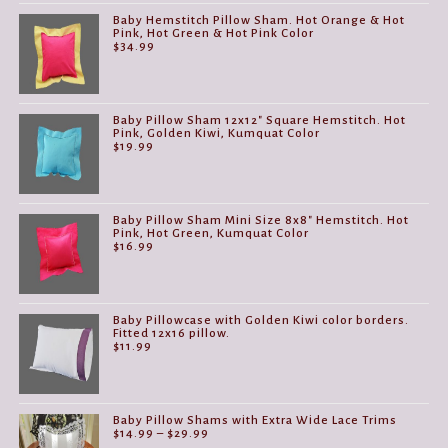
Baby Hemstitch Pillow Sham. Hot Orange & Hot
Pink, Hot Green & Hot Pink Color
$
34.99
Baby Pillow Sham 12x12" Square Hemstitch. Hot
Pink, Golden Kiwi, Kumquat Color
$
19.99
Baby Pillow Sham Mini Size 8x8" Hemstitch. Hot
Pink, Hot Green, Kumquat Color
$
16.99
Baby Pillowcase with Golden Kiwi color borders.
Fitted 12x16 pillow.
$
11.99
Baby Pillow Shams with Extra Wide Lace Trims
Price
$
14.99
–
$
29.99
range: