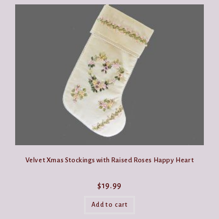
Velvet Xmas Stockings with Raised Roses Happy Heart
$
19.99
Add to cart