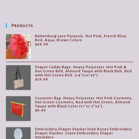
Products
Battenburg Lace Parasols. Hot Pink, French Blue,
Red, Aqua, Brown Colors
$
49.99
Diaper Caddy Bags. Heavy Polyester. Hot Pink &
Hot Green Belt, Almond Taupe with Black Belt, Red
with Hot Green Belt. (14"x10"x5")
$
29.99
Cosmetic Bag. Heavy Polyester. Hot Pink Cosmetic,
Hot Green Cosmetic, Red with Hot Green, Almond
Taupe with Black Color (11"x7.5"x3")
$
9.99
Embroidery Diaper Stacker.Irish Roses Embroidery
Diaper Stacker. Grace Embroidery Diaper
Stackders