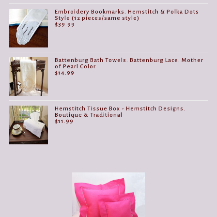
Embroidery Bookmarks. Hemstitch & Polka Dots
Style (12 pieces/same style)
$
39.99
Battenburg Bath Towels. Battenburg Lace. Mother
of Pearl Color
$
14.99
Hemstitch Tissue Box - Hemstitch Designs.
Boutique & Traditional
$
11.99