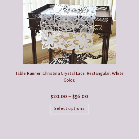
options
may
be
chosen
on
the
product
page
Table Runner. Christina Crystal Lace. Rectangular. White
Color.
Price
$
20.00
–
$
56.00
range:
This
$20.00
product
Select options
through
has
$56.00
multiple
variants.
The
options
may