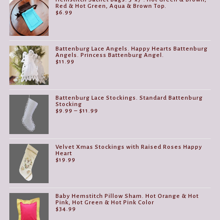
Red & Hot Green, Aqua & Brown Top.
$
6.99
Battenburg Lace Angels. Happy Hearts Battenburg
Angels. Princess Battenburg Angel.
$
11.99
Battenburg Lace Stockings. Standard Battenburg
Stocking
Price
$
9.99
–
$
11.99
range:
$9.99
through
$11.99
Velvet Xmas Stockings with Raised Roses Happy
Heart
$
19.99
Baby Hemstitch Pillow Sham. Hot Orange & Hot
Pink, Hot Green & Hot Pink Color
$
34.99