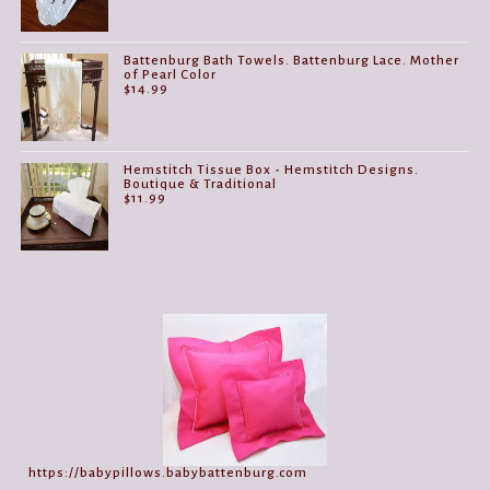
Battenburg Bath Towels. Battenburg Lace. Mother
of Pearl Color
$
14.99
Hemstitch Tissue Box - Hemstitch Designs.
Boutique & Traditional
$
11.99
https://babypillows.babybattenburg.com