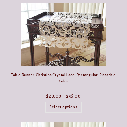
Table Runner. Christina Crystal Lace. Rectangular. Pistachio
Color
Price
$
20.00
–
$
56.00
range:
This
$20.00
product
Select options
through
has
$56.00
multiple
variants.
The