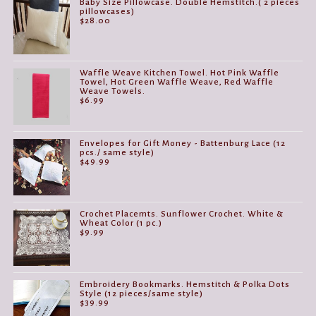
Baby Size Pillowcase. Double Hemstitch.( 2 pieces
pillowcases)
$
28.00
Waffle Weave Kitchen Towel. Hot Pink Waffle
Towel, Hot Green Waffle Weave, Red Waffle
Weave Towels.
$
6.99
Envelopes for Gift Money - Battenburg Lace (12
pcs./ same style)
$
49.99
Crochet Placemts. Sunflower Crochet. White &
Wheat Color (1 pc.)
$
9.99
Embroidery Bookmarks. Hemstitch & Polka Dots
Style (12 pieces/same style)
$
39.99