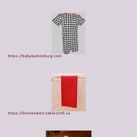
https://babybattenburg.com
https://linentowels.tablecloth.us