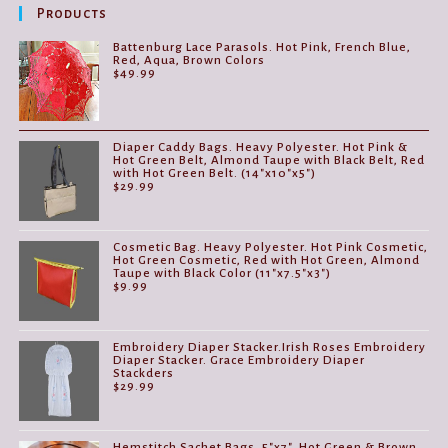
be
Products
chosen
on
the
Battenburg Lace Parasols. Hot Pink, French Blue,
product
Red, Aqua, Brown Colors
page
$
49.99
Diaper Caddy Bags. Heavy Polyester. Hot Pink &
Hot Green Belt, Almond Taupe with Black Belt, Red
with Hot Green Belt. (14"x10"x5")
$
29.99
Cosmetic Bag. Heavy Polyester. Hot Pink Cosmetic,
Hot Green Cosmetic, Red with Hot Green, Almond
Taupe with Black Color (11"x7.5"x3")
$
9.99
Embroidery Diaper Stacker.Irish Roses Embroidery
Diaper Stacker. Grace Embroidery Diaper
Stackders
$
29.99
Hemstitch Sachet Bags. 5"x7". Hot Green & Brown,