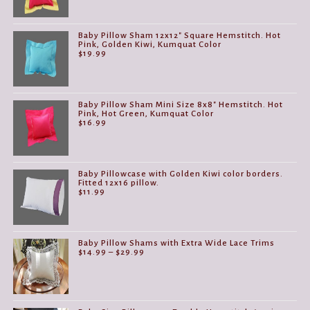
Baby Pillow Sham 12x12" Square Hemstitch. Hot
Pink, Golden Kiwi, Kumquat Color
$
19.99
Baby Pillow Sham Mini Size 8x8" Hemstitch. Hot
Pink, Hot Green, Kumquat Color
$
16.99
Baby Pillowcase with Golden Kiwi color borders.
Fitted 12x16 pillow.
$
11.99
Baby Pillow Shams with Extra Wide Lace Trims
Price
$
14.99
–
$
29.99
range:
$14.99
through
$29.99