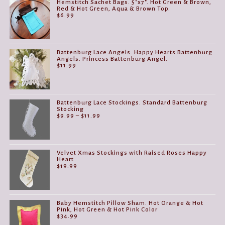
Hemstitch Sachet Bags. 5"x7". Hot Green & Brown,
Red & Hot Green, Aqua & Brown Top.
$
6.99
Battenburg Lace Angels. Happy Hearts Battenburg
Angels. Princess Battenburg Angel.
$
11.99
Battenburg Lace Stockings. Standard Battenburg
Stocking
Price
$
9.99
–
$
11.99
range:
$9.99
through
$11.99
Velvet Xmas Stockings with Raised Roses Happy
Heart
$
19.99
Baby Hemstitch Pillow Sham. Hot Orange & Hot
Pink, Hot Green & Hot Pink Color
$
34.99