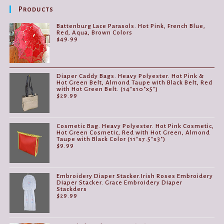
Products
Battenburg Lace Parasols. Hot Pink, French Blue,
Red, Aqua, Brown Colors
$
49.99
Diaper Caddy Bags. Heavy Polyester. Hot Pink &
Hot Green Belt, Almond Taupe with Black Belt, Red
with Hot Green Belt. (14"x10"x5")
$
29.99
Cosmetic Bag. Heavy Polyester. Hot Pink Cosmetic,
Hot Green Cosmetic, Red with Hot Green, Almond
Taupe with Black Color (11"x7.5"x3")
$
9.99
Embroidery Diaper Stacker.Irish Roses Embroidery
Diaper Stacker. Grace Embroidery Diaper
Stackders
$
29.99