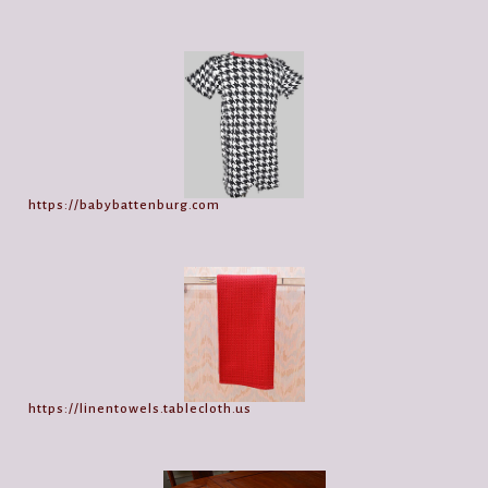
https://babybattenburg.com
https://linentowels.tablecloth.us