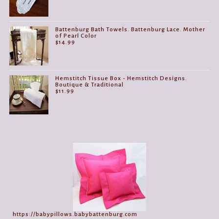
Battenburg Bath Towels. Battenburg Lace. Mother
of Pearl Color
$
14.99
Hemstitch Tissue Box - Hemstitch Designs.
Boutique & Traditional
$
11.99
https://babypillows.babybattenburg.com