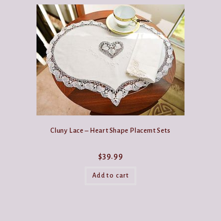
Cluny Lace – Heart Shape Placemt Sets
$
39.99
Add to cart