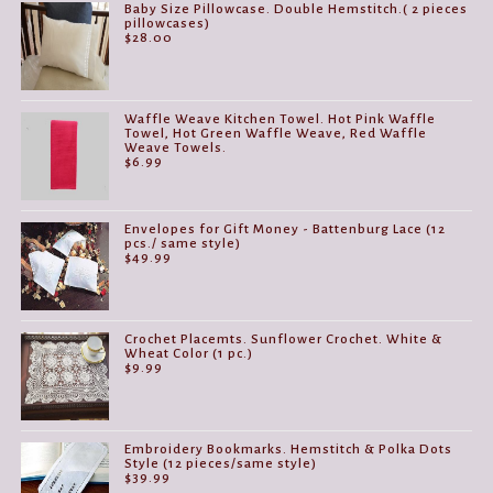
Baby Size Pillowcase. Double Hemstitch.( 2 pieces
pillowcases)
$
28.00
Waffle Weave Kitchen Towel. Hot Pink Waffle
Towel, Hot Green Waffle Weave, Red Waffle
Weave Towels.
$
6.99
Envelopes for Gift Money - Battenburg Lace (12
pcs./ same style)
$
49.99
Crochet Placemts. Sunflower Crochet. White &
Wheat Color (1 pc.)
$
9.99
Embroidery Bookmarks. Hemstitch & Polka Dots
Style (12 pieces/same style)
$
39.99