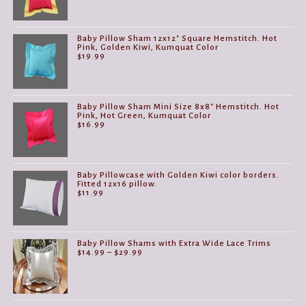
Baby Pillow Sham 12x12" Square Hemstitch. Hot
Pink, Golden Kiwi, Kumquat Color
$
19.99
Baby Pillow Sham Mini Size 8x8" Hemstitch. Hot
Pink, Hot Green, Kumquat Color
$
16.99
Baby Pillowcase with Golden Kiwi color borders.
Fitted 12x16 pillow.
$
11.99
Baby Pillow Shams with Extra Wide Lace Trims
Price
$
14.99
–
$
29.99
range:
$14.99
through
$29.99