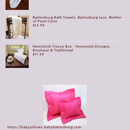
Battenburg Bath Towels. Battenburg Lace. Mother
of Pearl Color
$
14.99
Hemstitch Tissue Box - Hemstitch Designs.
Boutique & Traditional
$
11.99
https://babypillows.babybattenburg.com