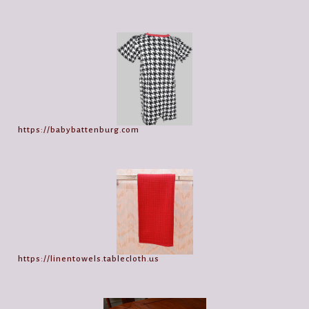
https://babybattenburg.com
https://linentowels.tablecloth.us