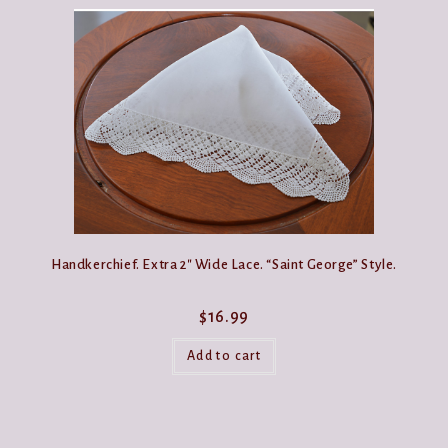
Handkerchief. Extra 2″ Wide Lace. “Saint George” Style.
$
16.99
Add to cart