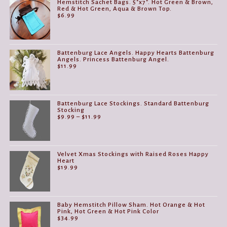
Hemstitch Sachet Bags. 5"x7". Hot Green & Brown,
Red & Hot Green, Aqua & Brown Top.
$
6.99
Battenburg Lace Angels. Happy Hearts Battenburg
Angels. Princess Battenburg Angel.
$
11.99
Battenburg Lace Stockings. Standard Battenburg
Stocking
Price
$
9.99
–
$
11.99
range:
$9.99
through
$11.99
Velvet Xmas Stockings with Raised Roses Happy
Heart
$
19.99
Baby Hemstitch Pillow Sham. Hot Orange & Hot
Pink, Hot Green & Hot Pink Color
$
34.99