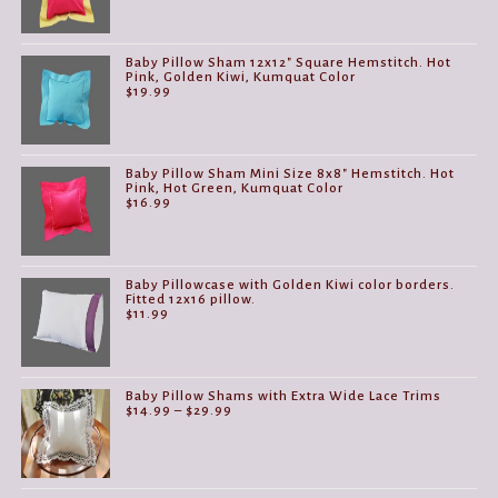
Baby Pillow Sham 12x12" Square Hemstitch. Hot
Pink, Golden Kiwi, Kumquat Color
$
19.99
Baby Pillow Sham Mini Size 8x8" Hemstitch. Hot
Pink, Hot Green, Kumquat Color
$
16.99
Baby Pillowcase with Golden Kiwi color borders.
Fitted 12x16 pillow.
$
11.99
Baby Pillow Shams with Extra Wide Lace Trims
Price
$
14.99
–
$
29.99
range:
$14.99
through
$29.99