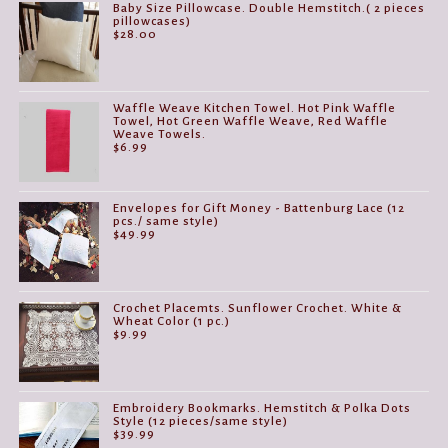
Baby Size Pillowcase. Double Hemstitch.( 2 pieces
pillowcases)
$
28.00
Waffle Weave Kitchen Towel. Hot Pink Waffle
Towel, Hot Green Waffle Weave, Red Waffle
Weave Towels.
$
6.99
Envelopes for Gift Money - Battenburg Lace (12
pcs./ same style)
$
49.99
Crochet Placemts. Sunflower Crochet. White &
Wheat Color (1 pc.)
$
9.99
Embroidery Bookmarks. Hemstitch & Polka Dots
Style (12 pieces/same style)
$
39.99