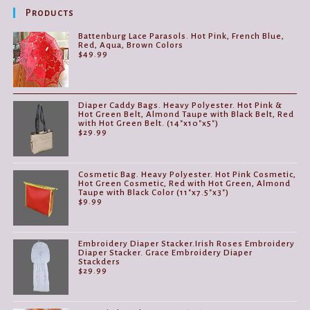
Products
Battenburg Lace Parasols. Hot Pink, French Blue,
Red, Aqua, Brown Colors
$
49.99
Diaper Caddy Bags. Heavy Polyester. Hot Pink &
Hot Green Belt, Almond Taupe with Black Belt, Red
with Hot Green Belt. (14"x10"x5")
$
29.99
Cosmetic Bag. Heavy Polyester. Hot Pink Cosmetic,
Hot Green Cosmetic, Red with Hot Green, Almond
Taupe with Black Color (11"x7.5"x3")
$
9.99
Embroidery Diaper Stacker.Irish Roses Embroidery
Diaper Stacker. Grace Embroidery Diaper
Stackders
$
29.99