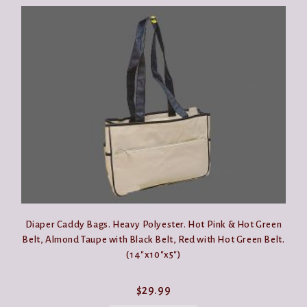
Diaper Caddy Bags. Heavy Polyester. Hot Pink & Hot Green
Belt, Almond Taupe with Black Belt, Red with Hot Green Belt.
(14″x10″x5″)
$
29.99