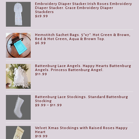
Embroidery Diaper Stacker.Irish Roses Embroidery
Diaper Stacker. Grace Embroidery Diaper
Stackders
$
29.99
Hemstitch Sachet Bags. 5"x7". Hot Green & Brown,
Red & Hot Green, Aqua & Brown Top.
$
6.99
Battenburg Lace Angels. Happy Hearts Battenburg
Angels. Princess Battenburg Angel.
$
11.99
Battenburg Lace Stockings. Standard Battenburg
Stocking
Price
$
9.99
–
$
11.99
range:
$9.99
through
$11.99
Velvet Xmas Stockings with Raised Roses Happy
Heart
$
19.99