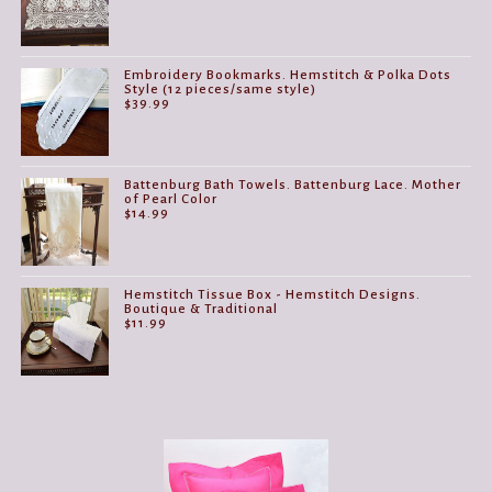
Embroidery Bookmarks. Hemstitch & Polka Dots
Style (12 pieces/same style)
$
39.99
Battenburg Bath Towels. Battenburg Lace. Mother
of Pearl Color
$
14.99
Hemstitch Tissue Box - Hemstitch Designs.
Boutique & Traditional
$
11.99