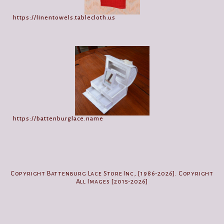
https://linentowels.tablecloth.us
https://battenburglace.name
Copyright Battenburg Lace Store Inc, [1986-2026]. Copyright
All Images [2015-2026]