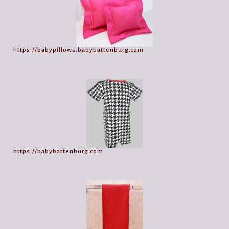
https://babypillows.babybattenburg.com
https://babybattenburg.com