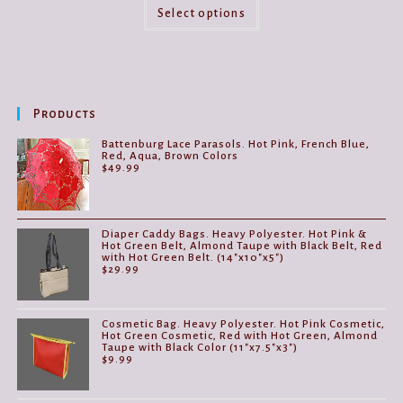
This
product
Select options
has
multiple
variants.
The
options
may
be
Products
chosen
on
the
Battenburg Lace Parasols. Hot Pink, French Blue,
product
Red, Aqua, Brown Colors
page
$
49.99
Diaper Caddy Bags. Heavy Polyester. Hot Pink &
Hot Green Belt, Almond Taupe with Black Belt, Red
with Hot Green Belt. (14"x10"x5")
$
29.99
Cosmetic Bag. Heavy Polyester. Hot Pink Cosmetic,
Hot Green Cosmetic, Red with Hot Green, Almond
Taupe with Black Color (11"x7.5"x3")
$
9.99