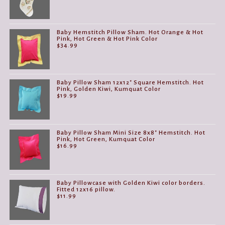
Baby Hemstitch Pillow Sham. Hot Orange & Hot
Pink, Hot Green & Hot Pink Color
$
34.99
Baby Pillow Sham 12x12" Square Hemstitch. Hot
Pink, Golden Kiwi, Kumquat Color
$
19.99
Baby Pillow Sham Mini Size 8x8" Hemstitch. Hot
Pink, Hot Green, Kumquat Color
$
16.99
Baby Pillowcase with Golden Kiwi color borders.
Fitted 12x16 pillow.
$
11.99