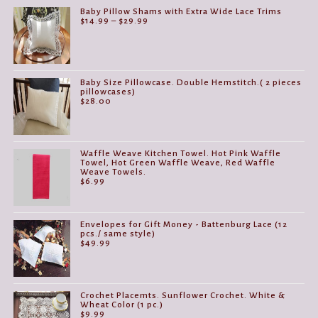
Baby Pillow Shams with Extra Wide Lace Trims
Price
$
14.99
–
$
29.99
range:
$14.99
through
$29.99
Baby Size Pillowcase. Double Hemstitch.( 2 pieces
pillowcases)
$
28.00
Waffle Weave Kitchen Towel. Hot Pink Waffle
Towel, Hot Green Waffle Weave, Red Waffle
Weave Towels.
$
6.99
Envelopes for Gift Money - Battenburg Lace (12
pcs./ same style)
$
49.99
Crochet Placemts. Sunflower Crochet. White &
Wheat Color (1 pc.)
$
9.99