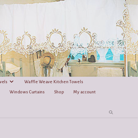
wels
Waffle Weave Kitchen Towels
s
Windows Curtains
Shop
My account