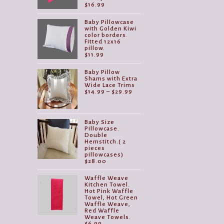
$
16.99
Baby Pillowcase
with Golden Kiwi
color borders.
Fitted 12x16
pillow.
$
11.99
Baby Pillow
Shams with Extra
Wide Lace Trims
Price
$
14.99
–
$
29.99
range:
$14.99
through
$29.99
Baby Size
Pillowcase.
Double
Hemstitch.( 2
pieces
pillowcases)
$
28.00
Waffle Weave
Kitchen Towel.
Hot Pink Waffle
Towel, Hot Green
Waffle Weave,
Red Waffle
Weave Towels.
$
6.99