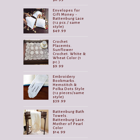
Envelopes for
Gift Money -
Battenburg Lace
(12 pcs./ same
style)
$
49.99
Crochet
Placemts.
Sunflower
Crochet. White &
Wheat Color (1
pc.)
$
9.99
Embroidery
Bookmarks.
Hemstitch &
Polka Dots Style
(12 pieces/same
style)
$
39.99
Battenburg Bath
Towels.
Battenburg Lace.
Mother of Pearl
Color
$
14.99