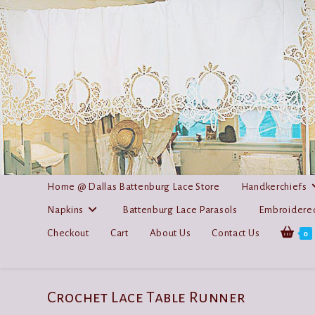
Skip
to
content
Home @ Dallas Battenburg Lace Store
Handkerchiefs
Napkins
Battenburg Lace Parasols
Embroidered
Checkout
Cart
About Us
Contact Us
0
Crochet Lace Table Runner