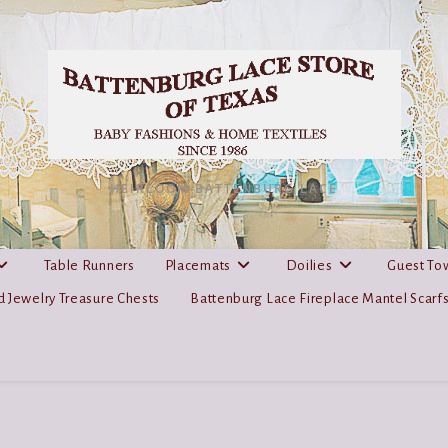
HEIRLOOM BATTENBURG LACE
Table Runners
Placemats
Doilies
Guest To
 Jewelry Treasure Chests
Battenburg Lace Fireplace Mantel Scarf