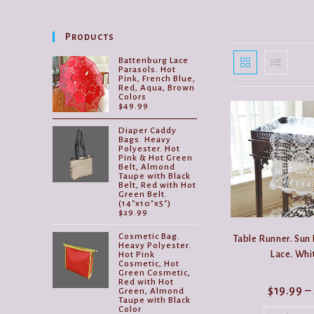
Products
Battenburg Lace
Parasols. Hot
Pink, French Blue,
Red, Aqua, Brown
Colors
$
49.99
Diaper Caddy
Bags. Heavy
Polyester. Hot
Pink & Hot Green
Belt, Almond
Taupe with Black
Belt, Red with Hot
Green Belt.
(14"x10"x5")
$
29.99
Cosmetic Bag.
Table Runner. Sun
Heavy Polyester.
Lace. Whi
Hot Pink
Cosmetic, Hot
Green Cosmetic,
Red with Hot
$
19.99
–
Green, Almond
Taupe with Black
Color