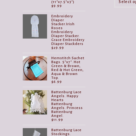
Select o
(11"x7.5"x3")
$
9.99
Embroidery
Diaper
Stacker.Irish
Roses
Embroidery
Diaper Stacker.
Grace Embroidery
Diaper Stackders
$
29.99
Hemstitch Sachet
Bags. 5"x7". Hot
Green & Brown,
Red & Hot Green,
Aqua & Brown
Top.
$
6.99
Battenburg Lace
Angels. Happy
Hearts
Battenburg
Angels. Princess
Battenburg
Angel.
$
11.99
Battenburg Lace
Stockings.