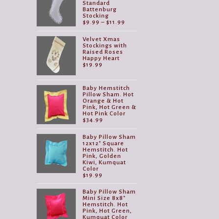
Standard
Battenburg
Stocking
Price
$
9.99
–
$
11.99
range:
$9.99
Velvet Xmas
through
Stockings with
$11.99
Raised Roses
Happy Heart
$
19.99
Baby Hemstitch
Pillow Sham. Hot
Orange & Hot
Pink, Hot Green &
Hot Pink Color
$
34.99
Baby Pillow Sham
12x12" Square
Hemstitch. Hot
Pink, Golden
Kiwi, Kumquat
Color
$
19.99
Baby Pillow Sham
Mini Size 8x8"
Hemstitch. Hot
Pink, Hot Green,
Kumquat Color