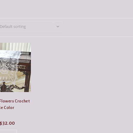
Default sorting
 Flowers Crochet
te Color
Price
$
32.00
range:
This
$19.99