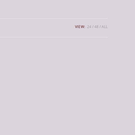
VIEW:
24
48
ALL