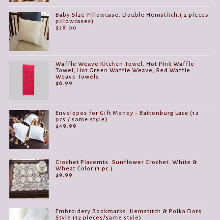
Baby Size Pillowcase. Double Hemstitch.( 2 pieces
pillowcases)
$
28.00
Waffle Weave Kitchen Towel. Hot Pink Waffle
Towel, Hot Green Waffle Weave, Red Waffle
Weave Towels.
$
6.99
Envelopes for Gift Money - Battenburg Lace (12
pcs./ same style)
$
49.99
Crochet Placemts. Sunflower Crochet. White &
Wheat Color (1 pc.)
$
9.99
Embroidery Bookmarks. Hemstitch & Polka Dots
Style (12 pieces/same style)