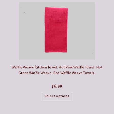
Waffle Weave Kitchen Towel. Hot Pink Waffle Towel, Hot
Green Waffle Weave, Red Waffle Weave Towels.
$
6.99
This
product
Select options
has
multiple
variants.
The