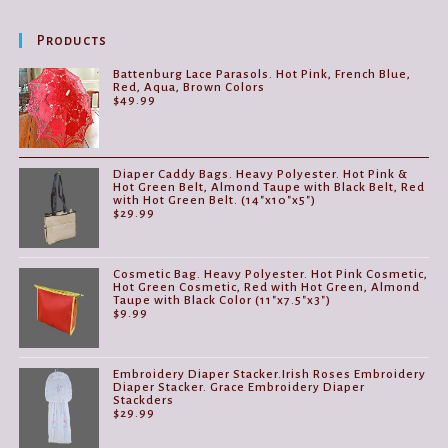
options
may
be
Products
chosen
on
the
Battenburg Lace Parasols. Hot Pink, French Blue,
product
Red, Aqua, Brown Colors
page
$
49.99
Diaper Caddy Bags. Heavy Polyester. Hot Pink &
Hot Green Belt, Almond Taupe with Black Belt, Red
with Hot Green Belt. (14"x10"x5")
$
29.99
Cosmetic Bag. Heavy Polyester. Hot Pink Cosmetic,
Hot Green Cosmetic, Red with Hot Green, Almond
Taupe with Black Color (11"x7.5"x3")
$
9.99
Embroidery Diaper Stacker.Irish Roses Embroidery
Diaper Stacker. Grace Embroidery Diaper
Stackders
$
29.99