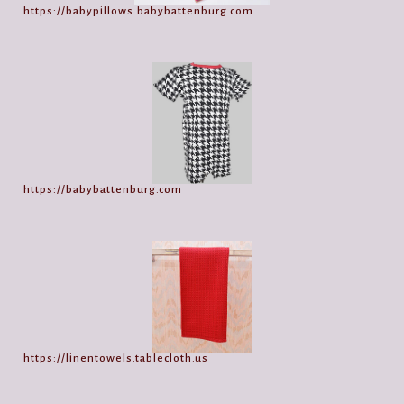
https://babypillows.babybattenburg.com
https://babybattenburg.com
https://linentowels.tablecloth.us