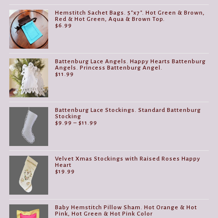
Hemstitch Sachet Bags. 5"x7". Hot Green & Brown,
Red & Hot Green, Aqua & Brown Top.
$
6.99
Battenburg Lace Angels. Happy Hearts Battenburg
Angels. Princess Battenburg Angel.
$
11.99
Battenburg Lace Stockings. Standard Battenburg
Stocking
Price
$
9.99
–
$
11.99
range:
$9.99
through
$11.99
Velvet Xmas Stockings with Raised Roses Happy
Heart
$
19.99
Baby Hemstitch Pillow Sham. Hot Orange & Hot
Pink, Hot Green & Hot Pink Color