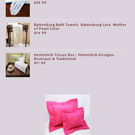
$
39.99
Battenburg Bath Towels. Battenburg Lace. Mother
of Pearl Color
$
14.99
Hemstitch Tissue Box - Hemstitch Designs.
Boutique & Traditional
$
11.99