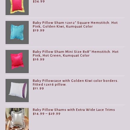
$
34.99
Baby Pillow Sham 12x12" Square Hemstitch. Hot
Pink, Golden Kiwi, Kumquat Color
$
19.99
Baby Pillow Sham Mini Size 8x8" Hemstitch. Hot
Pink, Hot Green, Kumquat Color
$
16.99
Baby Pillowcase with Golden Kiwi color borders.
Fitted 12x16 pillow.
$
11.99
Baby Pillow Shams with Extra Wide Lace Trims
Price
$
14.99
–
$
29.99
range:
$14.99
through
$29.99