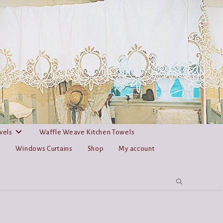
wels
Waffle Weave Kitchen Towels
s
Windows Curtains
Shop
My account