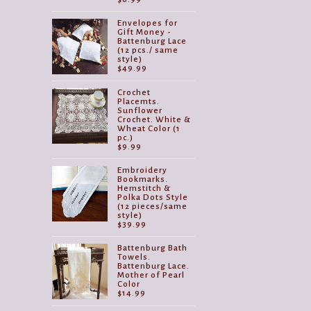
Envelopes for
Gift Money -
Battenburg Lace
(12 pcs./ same
style)
$
49.99
Crochet
Placemts.
Sunflower
Crochet. White &
Wheat Color (1
pc.)
$
9.99
Embroidery
Bookmarks.
Hemstitch &
Polka Dots Style
(12 pieces/same
style)
$
39.99
Battenburg Bath
Towels.
Battenburg Lace.
Mother of Pearl
Color
$
14.99