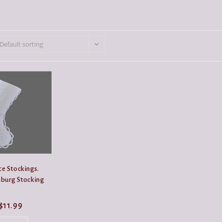
Default sorting
e Stockings.
burg Stocking
Price
$
11.99
range:
This
$9.99