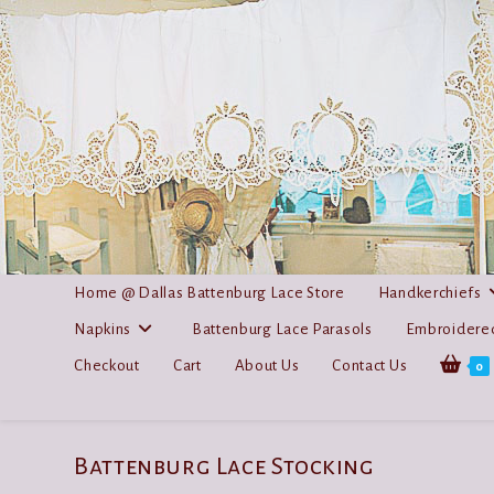
Skip
to
content
Home @ Dallas Battenburg Lace Store
Handkerchiefs
Napkins
Battenburg Lace Parasols
Embroidered
Checkout
Cart
About Us
Contact Us
0
Battenburg Lace Stocking