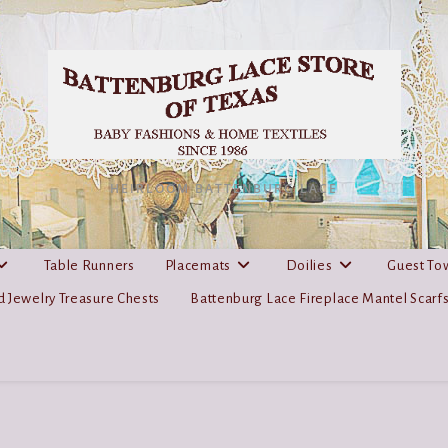
HEIRLOOM BATTENBURG LACE
Table Runners
Placemats
Doilies
Guest To
 Jewelry Treasure Chests
Battenburg Lace Fireplace Mantel Scarf