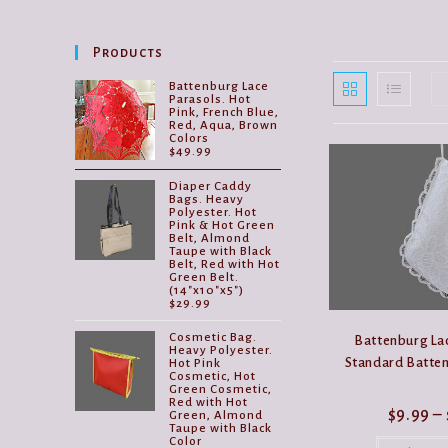
Products
Battenburg Lace
Parasols. Hot
Pink, French Blue,
Red, Aqua, Brown
Colors
$
49.99
Diaper Caddy
Bags. Heavy
Polyester. Hot
Pink & Hot Green
Belt, Almond
Taupe with Black
Belt, Red with Hot
Green Belt.
(14"x10"x5")
$
29.99
Cosmetic Bag.
Battenburg Lac
Heavy Polyester.
Standard Batten
Hot Pink
Cosmetic, Hot
Green Cosmetic,
Red with Hot
$
9.99
–
Green, Almond
Taupe with Black
Color