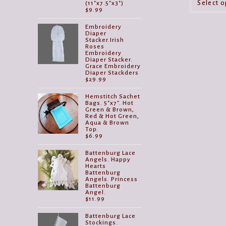
Select o
(11"x7.5"x3")
$
9.99
Embroidery
Diaper
Stacker.Irish
Roses
Embroidery
Diaper Stacker.
Grace Embroidery
Diaper Stackders
$
29.99
Hemstitch Sachet
Bags. 5"x7". Hot
Green & Brown,
Red & Hot Green,
Aqua & Brown
Top.
$
6.99
Battenburg Lace
Angels. Happy
Hearts
Battenburg
Angels. Princess
Battenburg
Angel.
$
11.99
Battenburg Lace
Stockings.