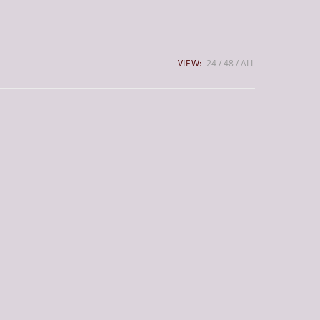
VIEW:
24
48
ALL