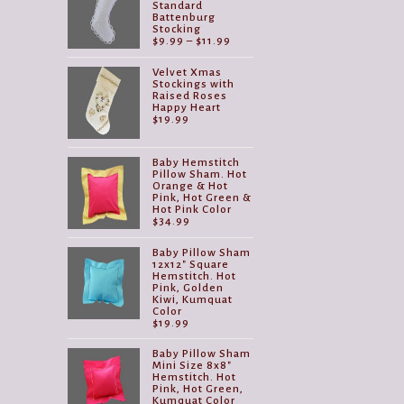
Standard
Battenburg
Stocking
Price
$
9.99
–
$
11.99
range:
$9.99
Velvet Xmas
through
Stockings with
$11.99
Raised Roses
Happy Heart
$
19.99
Baby Hemstitch
Pillow Sham. Hot
Orange & Hot
Pink, Hot Green &
Hot Pink Color
$
34.99
Baby Pillow Sham
12x12" Square
Hemstitch. Hot
Pink, Golden
Kiwi, Kumquat
Color
$
19.99
Baby Pillow Sham
Mini Size 8x8"
Hemstitch. Hot
Pink, Hot Green,
Kumquat Color