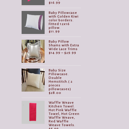
$
16.99
Baby Pillowcase
with Golden Kiwi
color borders.
Fitted 12x16
pillow.
$
11.99
Baby Pillow
Shams with Extra
Wide Lace Trims
Price
$
14.99
–
$
29.99
range:
$14.99
through
$29.99
Baby Size
Pillowcase.
Double
Hemstitch.( 2
pieces
pillowcases)
$
28.00
Waffle Weave
Kitchen Towel.
Hot Pink Waffle
Towel, Hot Green
Waffle Weave,
Red Waffle
Weave Towels.
$
6.99