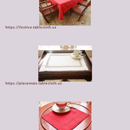
https://festive.tablecloth.us
https://placemats.tablecloth.us