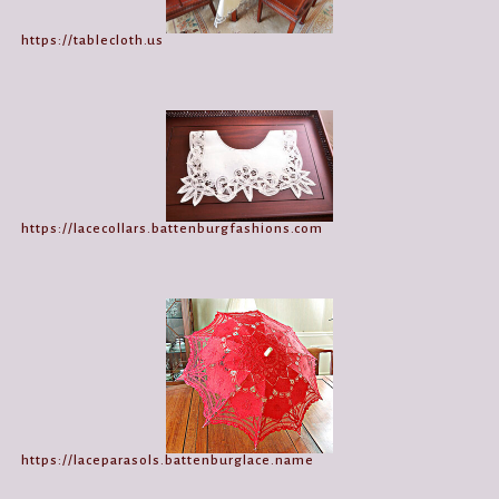
https://tablecloth.us
https://lacecollars.battenburgfashions.com
https://laceparasols.battenburglace.name