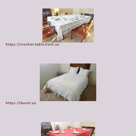
https://crochet.tablecloth.us
https://duvet.us