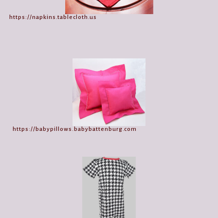
https://napkins.tablecloth.us
https://babypillows.babybattenburg.com