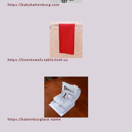
https://babybattenburg.com
https://linentowels.tablecloth.us
https://battenburglace.name