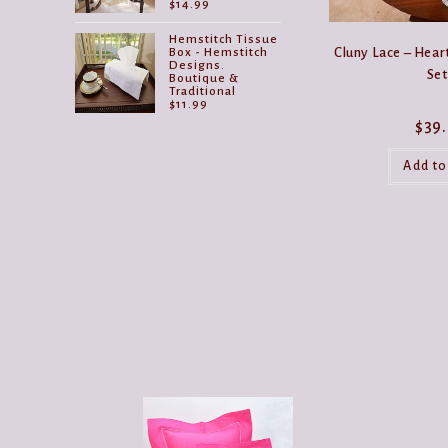
$
14.99
Hemstitch Tissue
Cluny Lace – Hear
Box - Hemstitch
Designs.
Set
Boutique &
Traditional
$
11.99
$
39
Add to