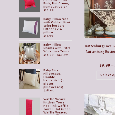
Hemstitch. Hot
Pink, Hot Green,
Kumquat Color
$
16.99
Baby Pillowcase
with Golden Kiwi
color borders.
Fitted 12x16
pillow.
$
11.99
Baby Pillow
Battenburg Lace B
Shams with Extra
Wide Lace Trims
Battenburg Butter
Price
$
14.99
–
$
29.99
range:
$14.99
$
9.99
–
through
$29.99
Baby Size
Pillowcase.
Select o
Double
Hemstitch.( 2
pieces
pillowcases)
$
28.00
Waffle Weave
Kitchen Towel.
Hot Pink Waffle
Towel, Hot Green
Waffle Weave,