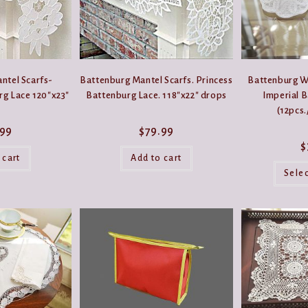
product
product
page
page
ntel Scarfs-
Battenburg Mantel Scarfs. Princess
Battenburg W
rg Lace 120″x23″
Battenburg Lace. 118″x22″ drops
Imperial 
(12pcs.
.99
$
79.99
$
 cart
Add to cart
Sele