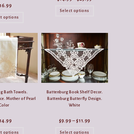
range:
16.99
This
$14.99
product
Select options
through
This
has
$29.99
product
ct options
multiple
has
variants.
multiple
The
variants.
options
The
may
options
be
may
chosen
be
on
chosen
the
on
product
the
page
product
page
g Bath Towels.
Battenburg Book Shelf Decor.
ce. Mother of Pearl
Battenburg Butterfly Design.
Color
White
Price
14.99
$
9.99
–
$
11.99
range:
This
This
$9.99
product
product
ct options
Select options
through