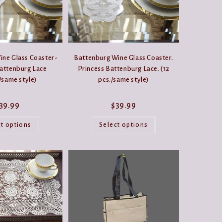
product
the
page
product
page
ine Glass Coaster-
Battenburg Wine Glass Coaster.
Battenburg Lace
Princess Battenburg Lace. (12
/same style)
pcs./same style)
39.99
$
39.99
This
This
product
product
ct options
Select options
has
has
multiple
multiple
variants.
variants.
The
The
options
options
may
may
be
be
chosen
chosen
on
on
the
the
product
product
page
page