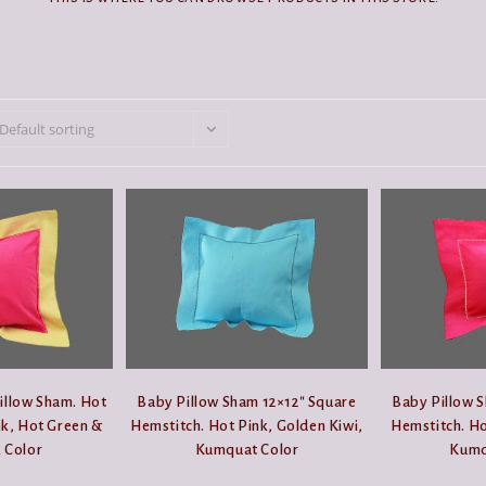
Default sorting
illow Sham. Hot
Baby Pillow Sham 12×12″ Square
Baby Pillow S
k, Hot Green &
Hemstitch. Hot Pink, Golden Kiwi,
Hemstitch. Ho
 Color
Kumquat Color
Kumq