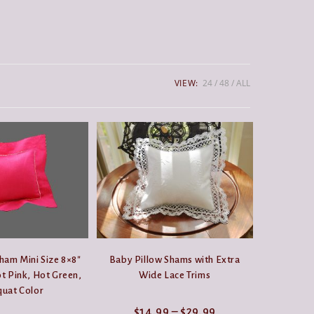
VIEW:
24
48
ALL
ham Mini Size 8×8″
Baby Pillow Shams with Extra
t Pink, Hot Green,
Wide Lace Trims
uat Color
Price
$
14.99
–
$
29.99