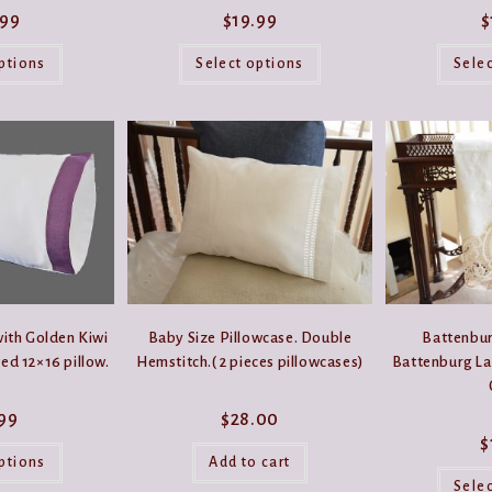
.99
$
19.99
$
This
This
product
product
ptions
Select options
Sele
has
has
multiple
multiple
variants.
variants.
The
The
options
options
may
may
be
be
chosen
chosen
on
on
the
the
product
product
page
page
ith Golden Kiwi
Baby Size Pillowcase. Double
Battenbur
ted 12×16 pillow.
Hemstitch.( 2 pieces pillowcases)
Battenburg La
.99
$
28.00
$
This
product
ptions
Add to cart
has
Sele