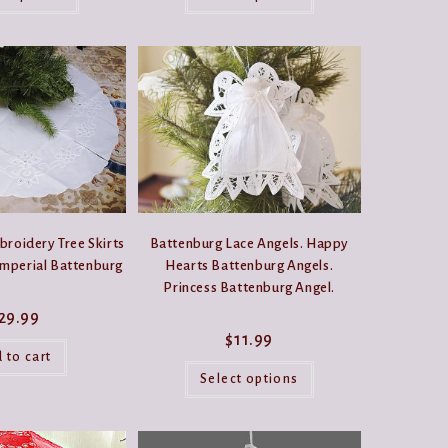
has
has
$11.99
multiple
multiple
variants.
variants.
The
The
options
options
may
may
be
be
chosen
chosen
on
on
the
the
product
product
page
page
roidery Tree Skirts
Battenburg Lace Angels. Happy
Imperial Battenburg
Hearts Battenburg Angels.
Princess Battenburg Angel.
29.99
$
11.99
 to cart
This
product
Select options
has
multiple
variants.
The