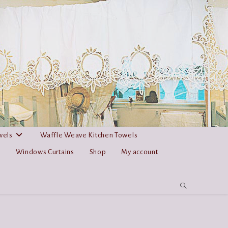
wels
Waffle Weave Kitchen Towels
s
Windows Curtains
Shop
My account