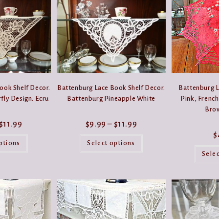
be
be
chosen
chosen
on
on
the
the
product
product
page
page
ook Shelf Decor.
Battenburg Lace Book Shelf Decor.
Battenburg L
fly Design. Ecru
Battenburg Pineapple White
Pink, French
Bro
Price
Price
$
11.99
$
9.99
–
$
11.99
range:
range:
$
This
This
$9.99
$9.99
product
product
ptions
through
Select options
through
has
has
$11.99
$11.99
Sele
multiple
multiple
variants.
variants.
The
The
options
options
may
may
be
be
chosen
chosen
on
on
the
the