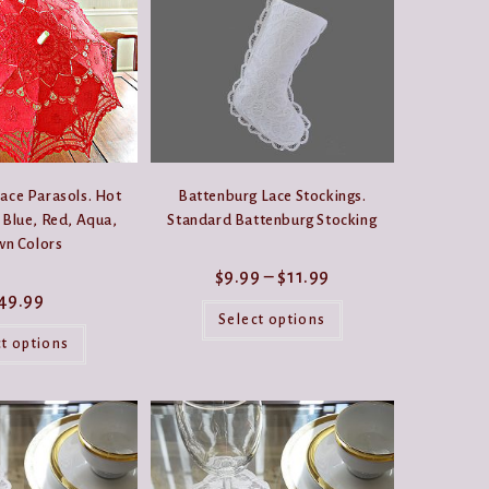
options
may
be
chosen
on
the
product
page
ace Parasols. Hot
Battenburg Lace Stockings.
 Blue, Red, Aqua,
Standard Battenburg Stocking
wn Colors
Price
$
9.99
–
$
11.99
range:
49.99
This
$9.99
product
Select options
through
This
has
$11.99
product
ct options
multiple
has
variants.
multiple
The
variants.
options
The
may
options
be
may
chosen
be
on
chosen
the
on