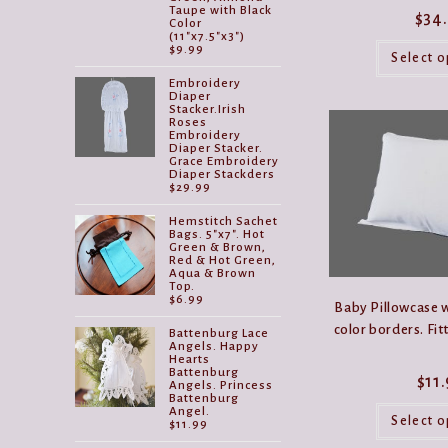
Taupe with Black
$
34
Color
(11"x7.5"x3")
$
9.99
Select o
Embroidery
Diaper
Stacker.Irish
Roses
Embroidery
Diaper Stacker.
Grace Embroidery
Diaper Stackders
$
29.99
Hemstitch Sachet
Bags. 5"x7". Hot
Green & Brown,
Red & Hot Green,
Aqua & Brown
Top.
$
6.99
Baby Pillowcase w
color borders. Fit
Battenburg Lace
Angels. Happy
Hearts
Battenburg
$
11
Angels. Princess
Battenburg
Angel.
Select o
$
11.99