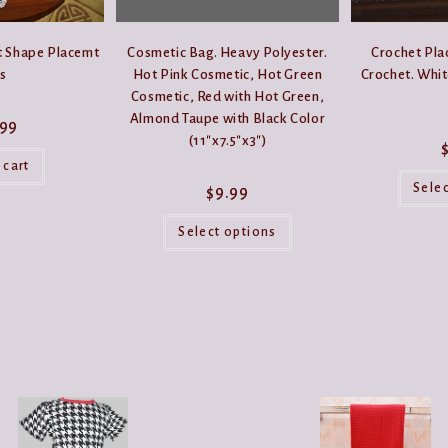
t Shape Placemt
Cosmetic Bag. Heavy Polyester.
Crochet Pla
s
Hot Pink Cosmetic, Hot Green
Crochet. Whit
Cosmetic, Red with Hot Green,
Almond Taupe with Black Color
.99
(11″x7.5″x3″)
 cart
Sele
$
9.99
This
product
Select options
has
multiple
variants.
The
options
may
be
chosen
on
the
product
page