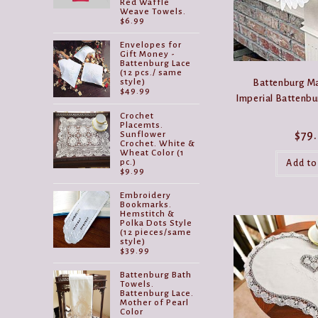
Red Waffle
Weave Towels.
$
6.99
Envelopes for
Gift Money -
Battenburg Lace
(12 pcs./ same
Battenburg Ma
style)
$
49.99
Imperial Battenbu
Crochet
Placemts.
$
79
Sunflower
Crochet. White &
Wheat Color (1
pc.)
Add to
$
9.99
Embroidery
Bookmarks.
Hemstitch &
Polka Dots Style
(12 pieces/same
style)
$
39.99
Battenburg Bath
Towels.
Battenburg Lace.
Mother of Pearl
Color