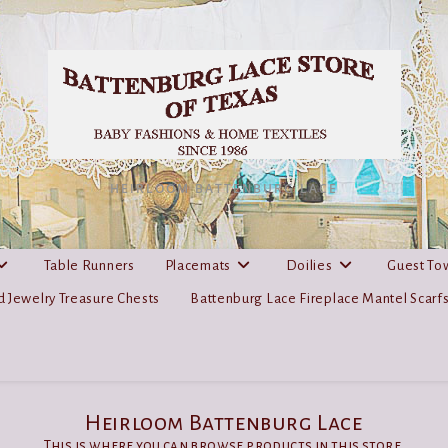
HEIRLOOM BATTENBURG LACE
Table Runners
Placemats
Doilies
Guest To
 Jewelry Treasure Chests
Battenburg Lace Fireplace Mantel Scarf
Heirloom Battenburg Lace
This is where you can browse products in this store.