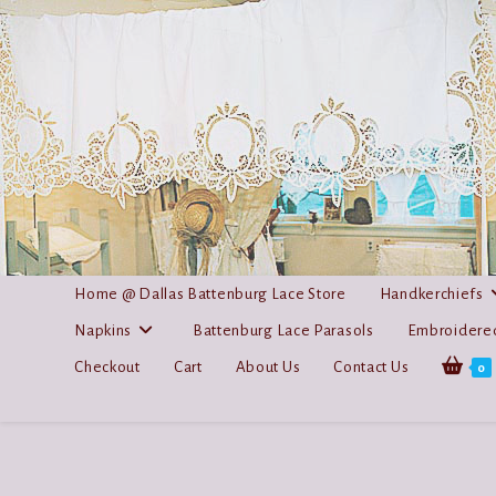
Skip
to
content
Home @ Dallas Battenburg Lace Store
Handkerchiefs
Napkins
Battenburg Lace Parasols
Embroidered
Checkout
Cart
About Us
Contact Us
0