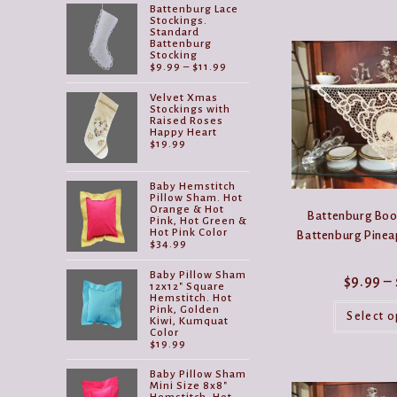
Battenburg Lace
Stockings.
Standard
Battenburg
Stocking
Price
$
9.99
–
$
11.99
range:
$9.99
Velvet Xmas
through
Stockings with
$11.99
Raised Roses
Happy Heart
$
19.99
Baby Hemstitch
Pillow Sham. Hot
Orange & Hot
Battenburg Book
Pink, Hot Green &
Hot Pink Color
Battenburg Pineap
$
34.99
Baby Pillow Sham
$
9.99
–
12x12" Square
Hemstitch. Hot
Pink, Golden
Select o
Kiwi, Kumquat
Color
$
19.99
Baby Pillow Sham
Mini Size 8x8"