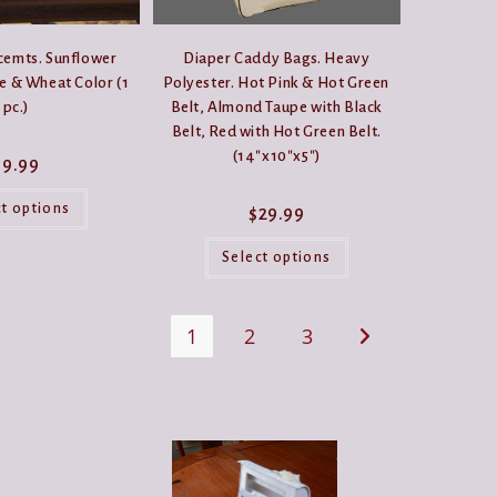
cemts. Sunflower
Diaper Caddy Bags. Heavy
e & Wheat Color (1
Polyester. Hot Pink & Hot Green
pc.)
Belt, Almond Taupe with Black
Belt, Red with Hot Green Belt.
(14″x10″x5″)
$
9.99
This
product
ct options
$
29.99
has
multiple
This
variants.
product
Select options
The
has
options
multiple
may
variants.
be
The
1
2
3
chosen
options
on
may
the
be
product
chosen
page
on
the
product
page