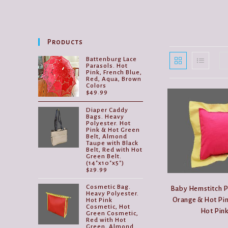
Products
Battenburg Lace
Parasols. Hot
Pink, French Blue,
Red, Aqua, Brown
Colors
$
49.99
Diaper Caddy
Bags. Heavy
Polyester. Hot
Pink & Hot Green
Belt, Almond
Taupe with Black
Belt, Red with Hot
Green Belt.
(14"x10"x5")
$
29.99
Cosmetic Bag.
Baby Hemstitch P
Heavy Polyester.
Orange & Hot Pin
Hot Pink
Cosmetic, Hot
Hot Pink
Green Cosmetic,
Red with Hot
Green, Almond