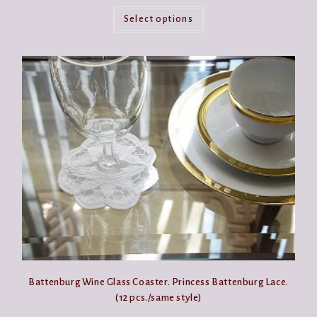
This
product
Select options
has
multiple
variants.
The
options
may
be
chosen
on
the
product
page
Battenburg Wine Glass Coaster. Princess Battenburg Lace.
(12 pcs./same style)