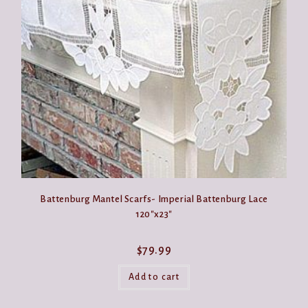
may
be
chosen
on
the
product
page
Battenburg Mantel Scarfs- Imperial Battenburg Lace
120″x23″
$
79.99
Add to cart