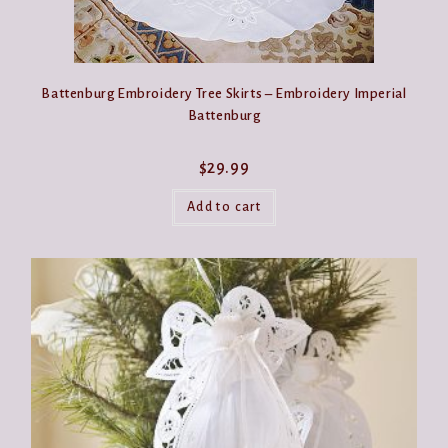
Battenburg Embroidery Tree Skirts – Embroidery Imperial
Battenburg
$
29.99
Add to cart