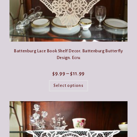
Battenburg Lace Book Shelf Decor. Battenburg Butterfly
Design. Ecru
Price
$
9.99
–
$
11.99
range:
This
$9.99
product
Select options
through
has
$11.99
multiple
variants.
The
options
may
be
chosen
on
the
product