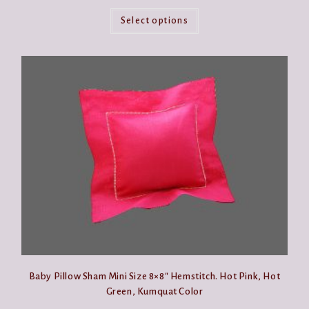
This
product
Select options
has
multiple
variants.
The
options
may
be
chosen
on
the
product
page
Baby Pillow Sham Mini Size 8×8″ Hemstitch. Hot Pink, Hot
Green, Kumquat Color