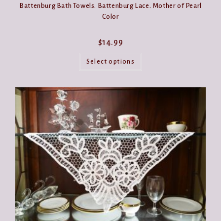
Battenburg Bath Towels. Battenburg Lace. Mother of Pearl
Color
$
14.99
This
product
Select options
has
multiple
variants.
The
options
may
be
chosen
on
the
product
page