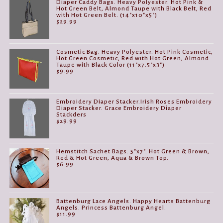
Diaper Caddy Bags. Heavy Polyester. Hot Pink &
Hot Green Belt, Almond Taupe with Black Belt, Red
with Hot Green Belt. (14"x10"x5")
$
29.99
Cosmetic Bag. Heavy Polyester. Hot Pink Cosmetic,
Hot Green Cosmetic, Red with Hot Green, Almond
Taupe with Black Color (11"x7.5"x3")
$
9.99
Embroidery Diaper Stacker.Irish Roses Embroidery
Diaper Stacker. Grace Embroidery Diaper
Stackders
$
29.99
Hemstitch Sachet Bags. 5"x7". Hot Green & Brown,
Red & Hot Green, Aqua & Brown Top.
$
6.99
Battenburg Lace Angels. Happy Hearts Battenburg
Angels. Princess Battenburg Angel.
$
11.99