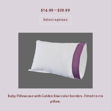
Price
$
14.99
–
$
29.99
range:
This
$14.99
product
Select options
through
has
$29.99
multiple
variants.
The
options
may
be
chosen
on
the
product
page
Baby Pillowcase with Golden Kiwi color borders. Fitted 12×16
pillow.