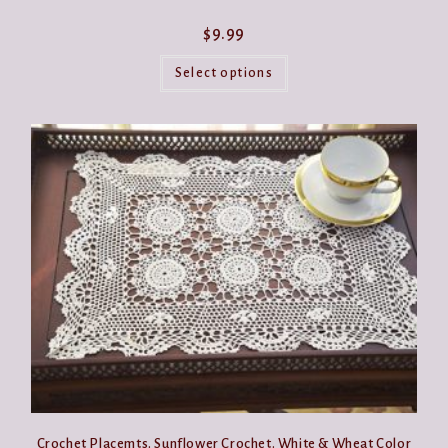
$
9.99
This
product
Select options
has
multiple
variants.
The
options
may
be
chosen
on
the
product
page
Crochet Placemts. Sunflower Crochet. White & Wheat Color