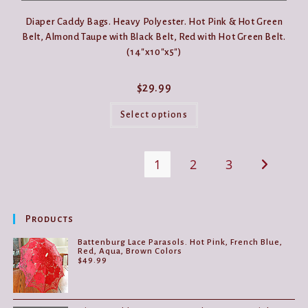
Diaper Caddy Bags. Heavy Polyester. Hot Pink & Hot Green
Belt, Almond Taupe with Black Belt, Red with Hot Green Belt.
(14″x10″x5″)
$
29.99
This
product
Select options
has
multiple
variants.
The
1
2
3
options
may
be
chosen
on
the
Products
product
page
Battenburg Lace Parasols. Hot Pink, French Blue,
Red, Aqua, Brown Colors
$
49.99