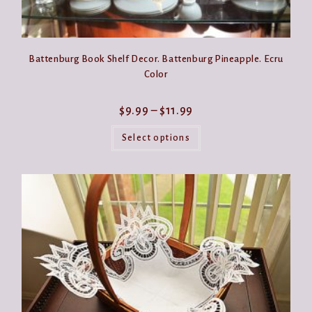
Battenburg Book Shelf Decor. Battenburg Pineapple. Ecru
Color
Price
$
9.99
–
$
11.99
range:
This
$9.99
product
Select options
through
has
$11.99
multiple
variants.
The
options
may
be
chosen
on
the
product
page