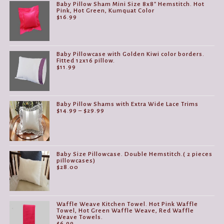
Baby Pillow Sham Mini Size 8x8" Hemstitch. Hot
Pink, Hot Green, Kumquat Color
$
16.99
Baby Pillowcase with Golden Kiwi color borders.
Fitted 12x16 pillow.
$
11.99
Baby Pillow Shams with Extra Wide Lace Trims
Price
$
14.99
–
$
29.99
range:
$14.99
through
$29.99
Baby Size Pillowcase. Double Hemstitch.( 2 pieces
pillowcases)
$
28.00
Waffle Weave Kitchen Towel. Hot Pink Waffle
Towel, Hot Green Waffle Weave, Red Waffle
Weave Towels.
$
6.99