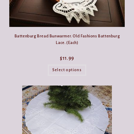
Battenburg Bread Bunwarmer. Old Fashions Battenburg
Lace. (Each)
$
11.99
This
product
Select options
has
multiple
variants.
The
options
may
be
chosen
on
the
product
page