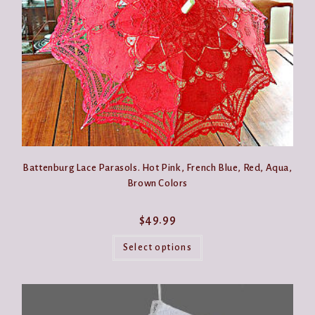
the
product
page
Battenburg Lace Parasols. Hot Pink, French Blue, Red, Aqua,
Brown Colors
$
49.99
This
product
Select options
has
multiple
variants.
The
options
may