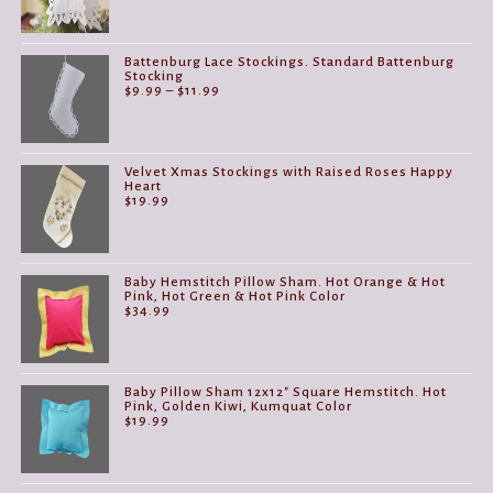
Battenburg Lace Stockings. Standard Battenburg
Stocking
Price
$
9.99
–
$
11.99
range:
$9.99
through
$11.99
Velvet Xmas Stockings with Raised Roses Happy
Heart
$
19.99
Baby Hemstitch Pillow Sham. Hot Orange & Hot
Pink, Hot Green & Hot Pink Color
$
34.99
Baby Pillow Sham 12x12" Square Hemstitch. Hot
Pink, Golden Kiwi, Kumquat Color
$
19.99