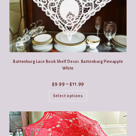
page
Battenburg Lace Book Shelf Decor. Battenburg Pineapple
White
Price
$
9.99
–
$
11.99
range:
This
$9.99
product
Select options
through
has
$11.99
multiple
variants.
The
options
may
be
chosen
on