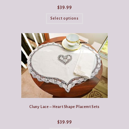
$
39.99
This
product
Select options
has
multiple
variants.
The
options
may
be
chosen
on
the
product
page
Cluny Lace – Heart Shape Placemt Sets
$
39.99