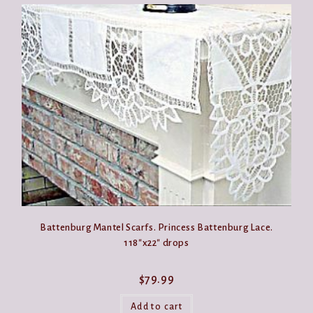
Battenburg Mantel Scarfs. Princess Battenburg Lace.
118″x22″ drops
$
79.99
Add to cart