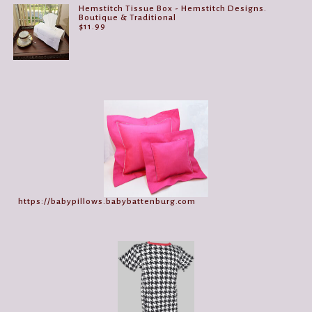
Hemstitch Tissue Box - Hemstitch Designs.
Boutique & Traditional
$
11.99
https://babypillows.babybattenburg.com