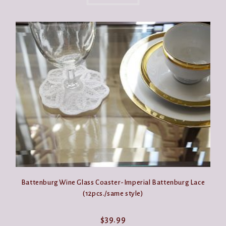
Battenburg Wine Glass Coaster-Imperial Battenburg Lace
(12pcs./same style)
$
39.99