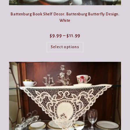
Battenburg Book Shelf Decor. Battenburg Butterfly Design.
White
Price
$
9.99
–
$
11.99
range:
This
$9.99
product
Select options
through
has
$11.99
multiple
variants.
The
options
may
be
chosen
on
the
product
page