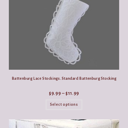
be
chosen
on
the
product
page
Battenburg Lace Stockings. Standard Battenburg Stocking
Price
$
9.99
–
$
11.99
range:
This
$9.99
product
Select options
through
has
$11.99
multiple
variants.
The
options