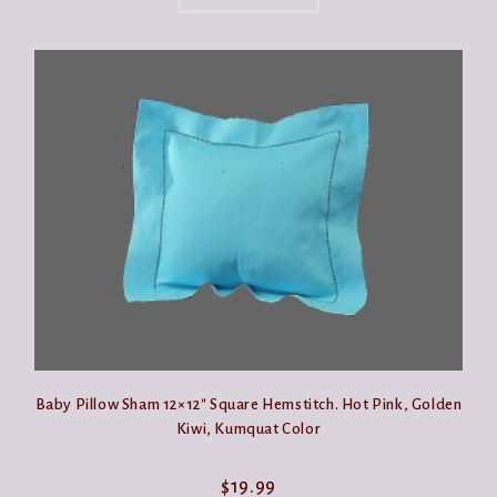
has
multiple
variants.
The
options
may
be
chosen
on
the
product
page
Baby Pillow Sham 12×12″ Square Hemstitch. Hot Pink, Golden
Kiwi, Kumquat Color
$
19.99