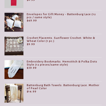
Envelopes for Gift Money - Battenburg Lace (12
pcs./ same style)
$
49.99
Crochet Placemts. Sunflower Crochet. White &
Wheat Color (1 pc.)
$
9.99
Embroidery Bookmarks. Hemstitch & Polka Dots
Style (12 pieces/same style)
$
39.99
Battenburg Bath Towels. Battenburg Lace. Mother
of Pearl Color
$
14.99