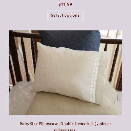
$
11.99
This
product
Select options
has
multiple
variants.
The
options
may
be
chosen
on
the
product
page
Baby Size Pillowcase. Double Hemstitch.( 2 pieces
pillowcases)