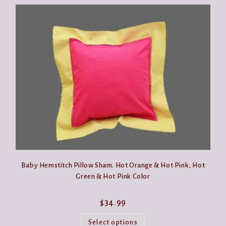
Baby Hemstitch Pillow Sham. Hot Orange & Hot Pink, Hot
Green & Hot Pink Color
$
34.99
This
product
Select options