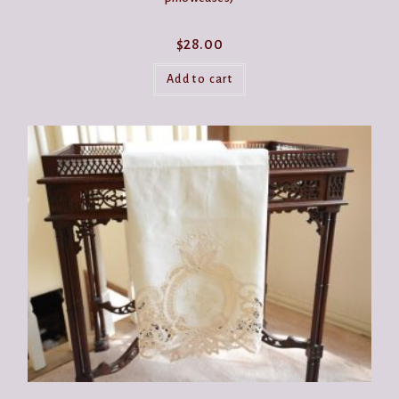
$
28.00
Add to cart