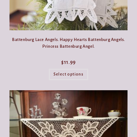
Battenburg Lace Angels. Happy Hearts Battenburg Angels.
Princess Battenburg Angel.
$
11.99
This
product
Select options
has
multiple
variants.
The
options
may
be
chosen
on
the
product
page