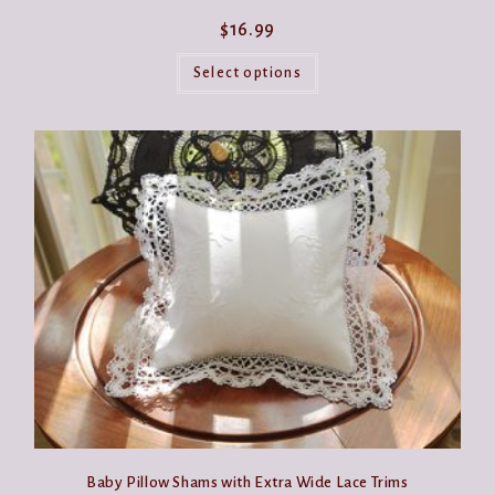
$
16.99
This
product
Select options
has
multiple
variants.
The
options
may
be
chosen
on
the
product
page
Baby Pillow Shams with Extra Wide Lace Trims