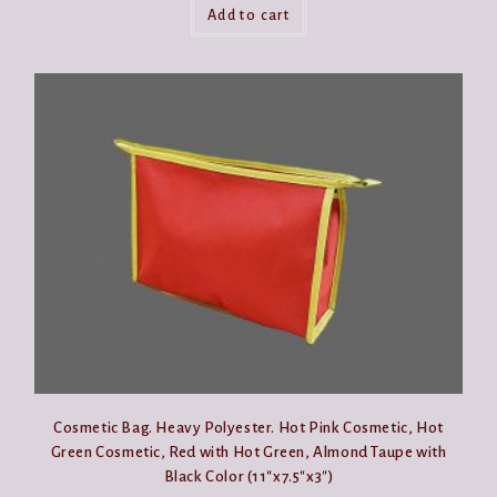
Add to cart
Cosmetic Bag. Heavy Polyester. Hot Pink Cosmetic, Hot
Green Cosmetic, Red with Hot Green, Almond Taupe with
Black Color (11″x7.5″x3″)