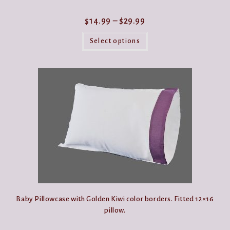
Price
$
14.99
–
$
29.99
range:
This
$14.99
product
Select options
through
has
$29.99
multiple
variants.
The
options
may
be
chosen
on
the
product
page
Baby Pillowcase with Golden Kiwi color borders. Fitted 12×16
pillow.