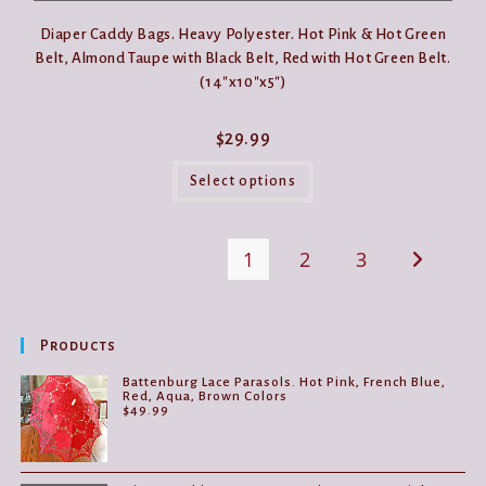
Diaper Caddy Bags. Heavy Polyester. Hot Pink & Hot Green
Belt, Almond Taupe with Black Belt, Red with Hot Green Belt.
(14″x10″x5″)
$
29.99
This
product
Select options
has
multiple
variants.
The
1
2
3
options
may
be
chosen
on
the
Products
product
page
Battenburg Lace Parasols. Hot Pink, French Blue,
Red, Aqua, Brown Colors
$
49.99