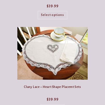
$
39.99
This
product
Select options
has
multiple
variants.
The
options
may
be
chosen
on
the
product
page
Cluny Lace – Heart Shape Placemt Sets
$
39.99