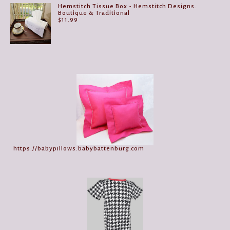
Hemstitch Tissue Box - Hemstitch Designs.
Boutique & Traditional
$
11.99
https://babypillows.babybattenburg.com