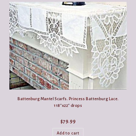
Battenburg Mantel Scarfs. Princess Battenburg Lace.
118″x22″ drops
$
79.99
Add to cart