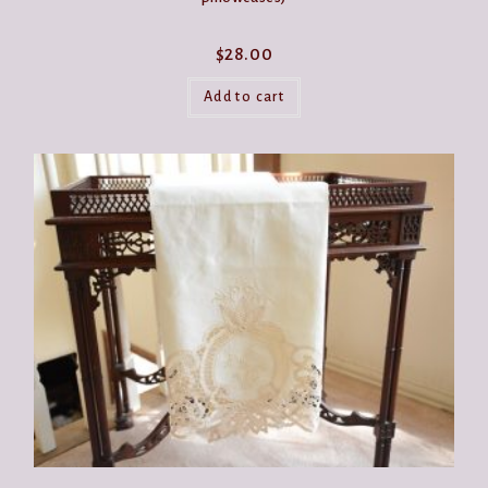
$
28.00
Add to cart