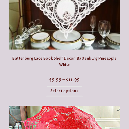
page
Battenburg Lace Book Shelf Decor. Battenburg Pineapple
White
Price
$
9.99
–
$
11.99
range:
This
$9.99
product
Select options
through
has
$11.99
multiple
variants.
The
options
may
be
chosen
on