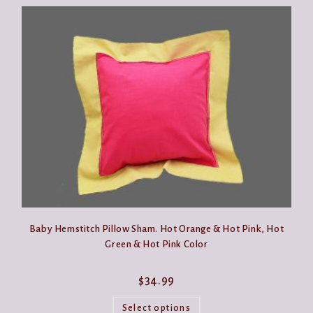
Baby Hemstitch Pillow Sham. Hot Orange & Hot Pink, Hot
Green & Hot Pink Color
$
34.99
This
product
Select options