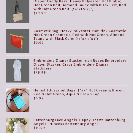
Diaper Caddy Bags. Heavy Polyester. Hot Pink &
Hot Green Belt, Almond Taupe with Black Belt, Red
with Hot Green Belt. (14"x10"x5")
$
29.99
Cosmetic Bag. Heavy Polyester. Hot Pink Cosmetic,
Hot Green Cosmetic, Red with Hot Green, Almond
Taupe with Black Color (11"x7.5"x3")
$
9.99
Embroidery Diaper Stacker.Irish Roses Embroidery
Diaper Stacker. Grace Embroidery Diaper
Stackders
$
29.99
Hemstitch Sachet Bags. 5"x7". Hot Green & Brown,
Red & Hot Green, Aqua & Brown Top.
$
6.99
Battenburg Lace Angels. Happy Hearts Battenburg
Angels. Princess Battenburg Angel.
$
11.99