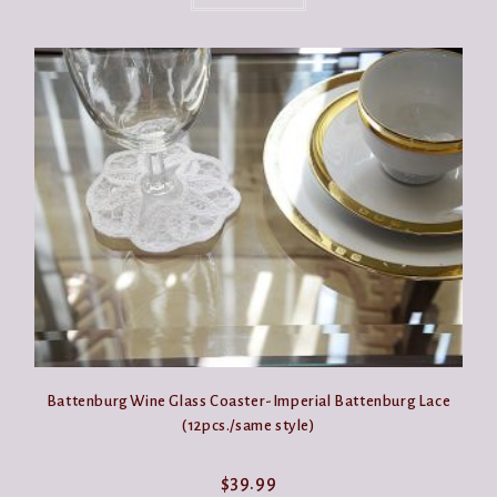
Battenburg Wine Glass Coaster-Imperial Battenburg Lace
(12pcs./same style)
$
39.99