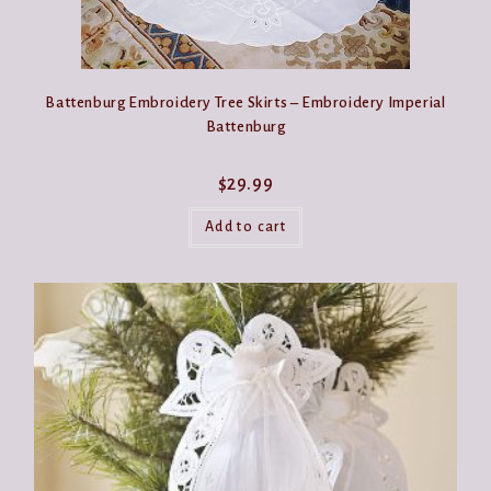
Battenburg Embroidery Tree Skirts – Embroidery Imperial
Battenburg
$
29.99
Add to cart