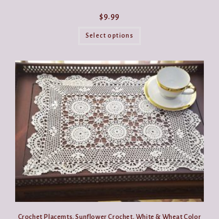
$
9.99
This
product
Select options
has
multiple
variants.
The
options
may
be
chosen
on
the
product
page
Crochet Placemts. Sunflower Crochet. White & Wheat Color