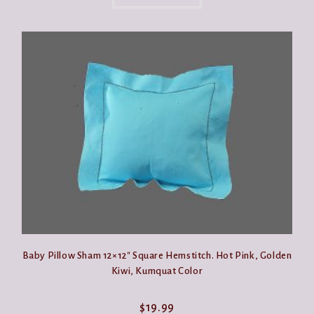
has
multiple
variants.
The
options
may
be
chosen
on
the
product
page
Baby Pillow Sham 12×12″ Square Hemstitch. Hot Pink, Golden
Kiwi, Kumquat Color
$
19.99