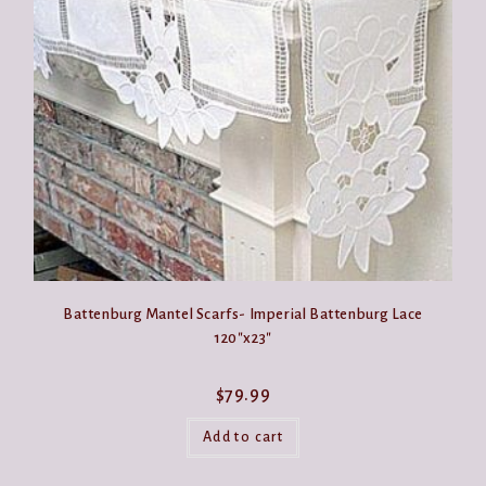
may
be
chosen
on
the
product
page
Battenburg Mantel Scarfs- Imperial Battenburg Lace
120″x23″
$
79.99
Add to cart