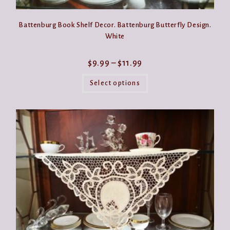
Battenburg Book Shelf Decor. Battenburg Butterfly Design.
White
Price
$
9.99
–
$
11.99
range:
This
$9.99
product
Select options
through
has
$11.99
multiple
variants.
The
options
may
be
chosen
on
the
product
page