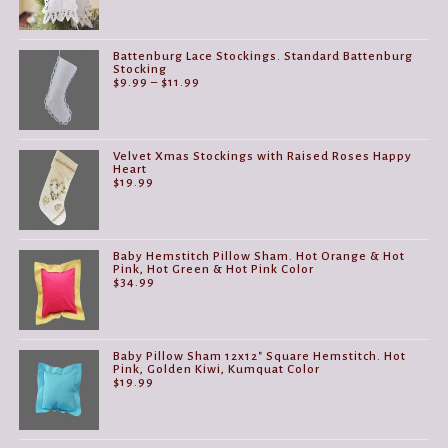
Battenburg Lace Stockings. Standard Battenburg
Stocking
Price
$
9.99
–
$
11.99
range:
$9.99
through
$11.99
Velvet Xmas Stockings with Raised Roses Happy
Heart
$
19.99
Baby Hemstitch Pillow Sham. Hot Orange & Hot
Pink, Hot Green & Hot Pink Color
$
34.99
Baby Pillow Sham 12x12" Square Hemstitch. Hot
Pink, Golden Kiwi, Kumquat Color
$
19.99