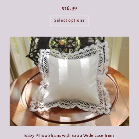
$
16.99
This
product
Select options
has
multiple
variants.
The
options
may
be
chosen
on
the
product
page
Baby Pillow Shams with Extra Wide Lace Trims