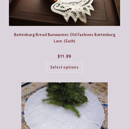
Battenburg Bread Bunwarmer. Old Fashions Battenburg
Lace. (Each)
$
11.99
This
product
Select options
has
multiple
variants.
The
options
may
be
chosen
on
the
product
page