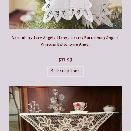
Battenburg Lace Angels. Happy Hearts Battenburg Angels.
Princess Battenburg Angel.
$
11.99
This
product
Select options
has
multiple
variants.
The
options
may
be
chosen
on
the
product
page