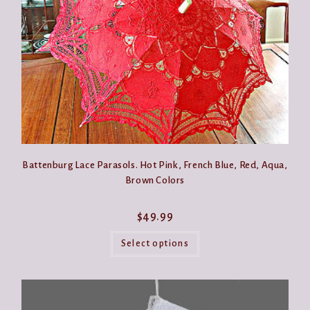
the
product
page
Battenburg Lace Parasols. Hot Pink, French Blue, Red, Aqua,
Brown Colors
$
49.99
This
product
Select options
has
multiple
variants.
The
options
may