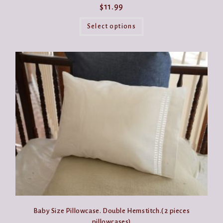
$
11.99
This
product
Select options
has
multiple
variants.
The
options
may
be
chosen
on
the
product
page
Baby Size Pillowcase. Double Hemstitch.( 2 pieces
pillowcases)