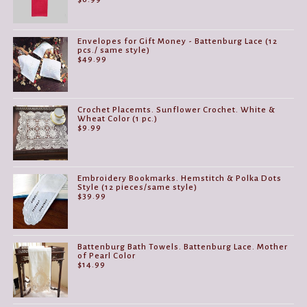
Envelopes for Gift Money - Battenburg Lace (12
pcs./ same style)
$
49.99
Crochet Placemts. Sunflower Crochet. White &
Wheat Color (1 pc.)
$
9.99
Embroidery Bookmarks. Hemstitch & Polka Dots
Style (12 pieces/same style)
$
39.99
Battenburg Bath Towels. Battenburg Lace. Mother
of Pearl Color
$
14.99