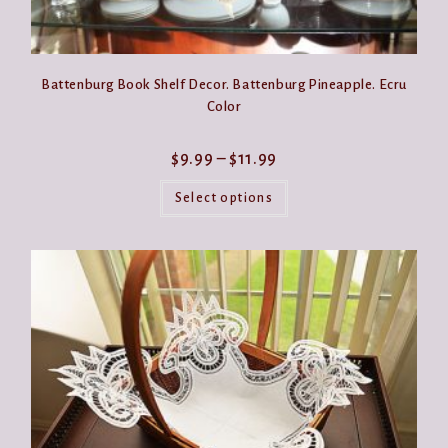
Battenburg Book Shelf Decor. Battenburg Pineapple. Ecru
Color
Price
$
9.99
–
$
11.99
range:
This
$9.99
product
Select options
through
has
$11.99
multiple
variants.
The
options
may
be
chosen
on
the
product
page