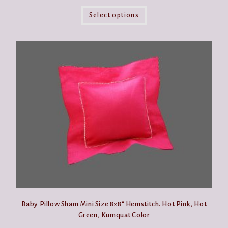
This
product
Select options
has
multiple
variants.
The
options
may
be
chosen
on
the
product
page
Baby Pillow Sham Mini Size 8×8″ Hemstitch. Hot Pink, Hot
Green, Kumquat Color