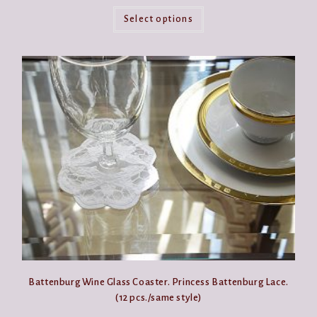
This
product
Select options
has
multiple
variants.
The
options
may
be
chosen
on
the
product
page
Battenburg Wine Glass Coaster. Princess Battenburg Lace.
(12 pcs./same style)