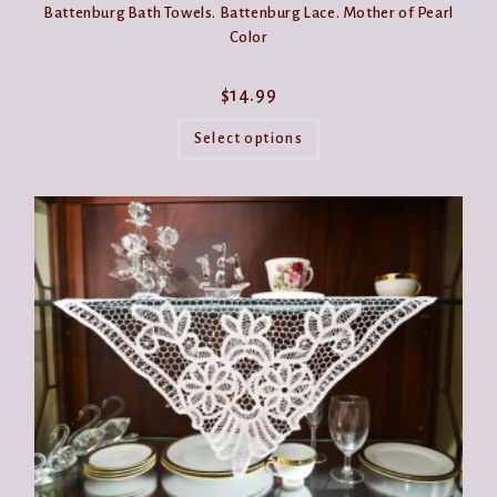
Battenburg Bath Towels. Battenburg Lace. Mother of Pearl
Color
$
14.99
This
product
Select options
has
multiple
variants.
The
options
may
be
chosen
on
the
product
page