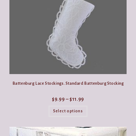
be
chosen
on
the
product
page
Battenburg Lace Stockings. Standard Battenburg Stocking
Price
$
9.99
–
$
11.99
range:
This
$9.99
product
Select options
through
has
$11.99
multiple
variants.
The
options