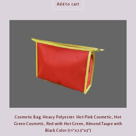
Add to cart
Cosmetic Bag. Heavy Polyester. Hot Pink Cosmetic, Hot
Green Cosmetic, Red with Hot Green, Almond Taupe with
Black Color (11″x7.5″x3″)