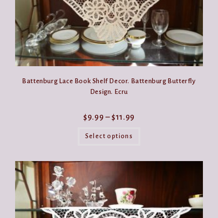
Battenburg Lace Book Shelf Decor. Battenburg Butterfly
Design. Ecru
Price
$
9.99
–
$
11.99
range:
This
$9.99
product
Select options
through
has
$11.99
multiple
variants.
The
options
may
be
chosen
on
the
product