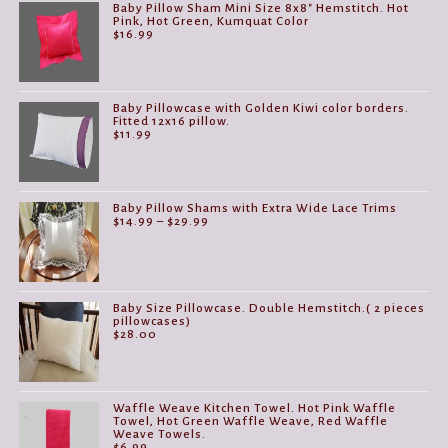
Baby Pillow Sham Mini Size 8x8" Hemstitch. Hot
Pink, Hot Green, Kumquat Color
$
16.99
Baby Pillowcase with Golden Kiwi color borders.
Fitted 12x16 pillow.
$
11.99
Baby Pillow Shams with Extra Wide Lace Trims
Price
$
14.99
–
$
29.99
range:
$14.99
through
$29.99
Baby Size Pillowcase. Double Hemstitch.( 2 pieces
pillowcases)
$
28.00
Waffle Weave Kitchen Towel. Hot Pink Waffle
Towel, Hot Green Waffle Weave, Red Waffle
Weave Towels.
$
6.99