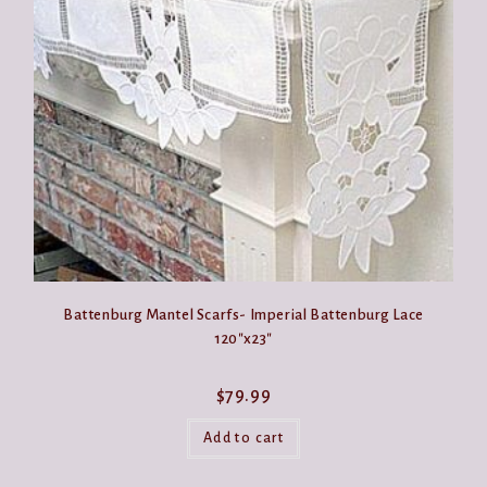
may
be
chosen
on
the
product
page
Battenburg Mantel Scarfs- Imperial Battenburg Lace
120″x23″
$
79.99
Add to cart