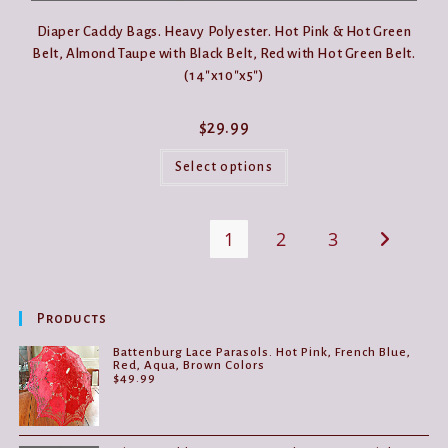
Diaper Caddy Bags. Heavy Polyester. Hot Pink & Hot Green
Belt, Almond Taupe with Black Belt, Red with Hot Green Belt.
(14″x10″x5″)
$
29.99
This
product
Select options
has
multiple
variants.
The
1
2
3
options
may
be
chosen
on
the
Products
product
page
Battenburg Lace Parasols. Hot Pink, French Blue,
Red, Aqua, Brown Colors
$
49.99