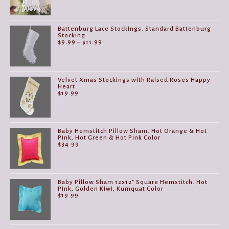
Battenburg Lace Stockings. Standard Battenburg
Stocking
Price
$
9.99
–
$
11.99
range:
$9.99
through
$11.99
Velvet Xmas Stockings with Raised Roses Happy
Heart
$
19.99
Baby Hemstitch Pillow Sham. Hot Orange & Hot
Pink, Hot Green & Hot Pink Color
$
34.99
Baby Pillow Sham 12x12" Square Hemstitch. Hot
Pink, Golden Kiwi, Kumquat Color
$
19.99