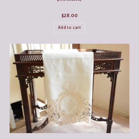
$
28.00
Add to cart