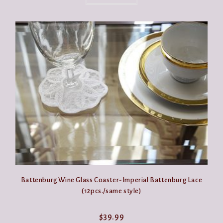
Battenburg Wine Glass Coaster-Imperial Battenburg Lace
(12pcs./same style)
$
39.99