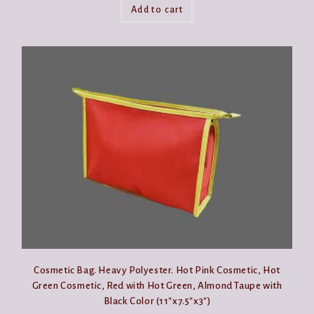
Add to cart
Cosmetic Bag. Heavy Polyester. Hot Pink Cosmetic, Hot
Green Cosmetic, Red with Hot Green, Almond Taupe with
Black Color (11″x7.5″x3″)