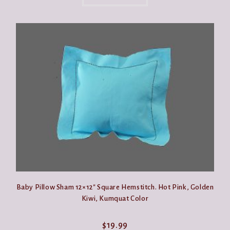
has
multiple
variants.
The
options
may
be
chosen
on
the
product
page
Baby Pillow Sham 12×12″ Square Hemstitch. Hot Pink, Golden
Kiwi, Kumquat Color
$
19.99