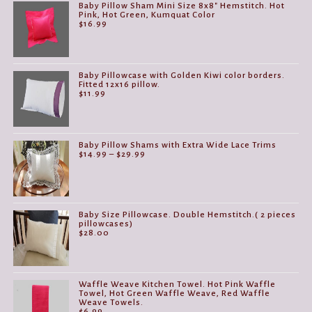
Baby Pillow Sham Mini Size 8x8" Hemstitch. Hot
Pink, Hot Green, Kumquat Color
$
16.99
Baby Pillowcase with Golden Kiwi color borders.
Fitted 12x16 pillow.
$
11.99
Baby Pillow Shams with Extra Wide Lace Trims
Price
$
14.99
–
$
29.99
range:
$14.99
through
$29.99
Baby Size Pillowcase. Double Hemstitch.( 2 pieces
pillowcases)
$
28.00
Waffle Weave Kitchen Towel. Hot Pink Waffle
Towel, Hot Green Waffle Weave, Red Waffle
Weave Towels.
$
6.99