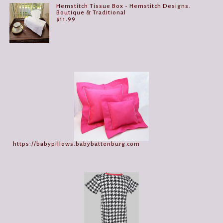
Hemstitch Tissue Box - Hemstitch Designs.
Boutique & Traditional
$
11.99
https://babypillows.babybattenburg.com