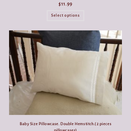
$
11.99
This
product
Select options
has
multiple
variants.
The
options
may
be
chosen
on
the
product
page
Baby Size Pillowcase. Double Hemstitch.( 2 pieces
pillowcases)