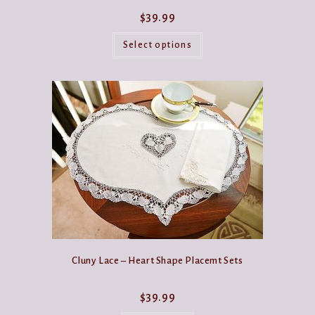
$
39.99
This
product
Select options
has
multiple
variants.
The
options
may
be
chosen
on
the
product
page
Cluny Lace – Heart Shape Placemt Sets
$
39.99