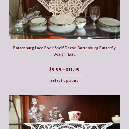
Battenburg Lace Book Shelf Decor. Battenburg Butterfly
Design. Ecru
Price
$
9.99
–
$
11.99
range:
This
$9.99
product
Select options
through
has
$11.99
multiple
variants.
The
options
may
be
chosen
on
the
product