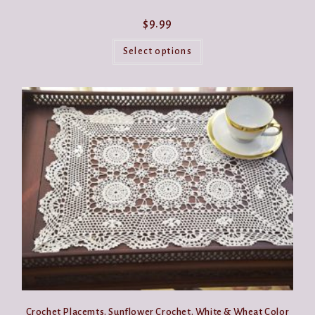
$
9.99
This
product
Select options
has
multiple
variants.
The
options
may
be
chosen
on
the
product
page
Crochet Placemts. Sunflower Crochet. White & Wheat Color