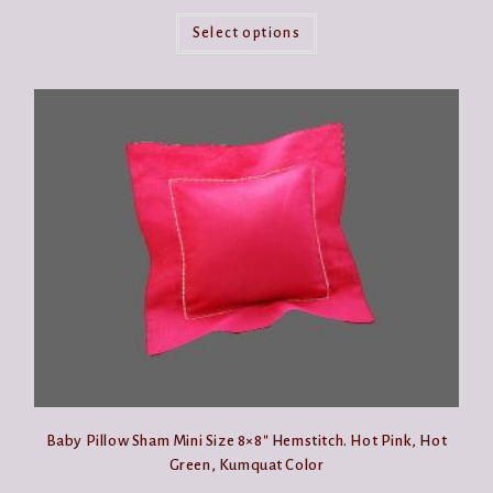
This
product
Select options
has
multiple
variants.
The
options
may
be
chosen
on
the
product
page
Baby Pillow Sham Mini Size 8×8″ Hemstitch. Hot Pink, Hot
Green, Kumquat Color