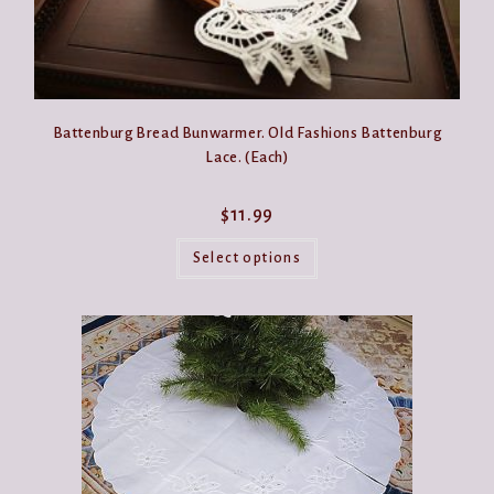
Battenburg Bread Bunwarmer. Old Fashions Battenburg
Lace. (Each)
$
11.99
This
product
Select options
has
multiple
variants.
The
options
may
be
chosen
on
the
product
page