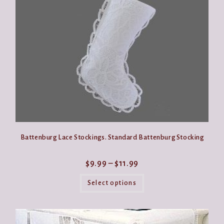
be
chosen
on
the
product
page
Battenburg Lace Stockings. Standard Battenburg Stocking
Price
$
9.99
–
$
11.99
range:
This
$9.99
product
Select options
through
has
$11.99
multiple
variants.
The
options