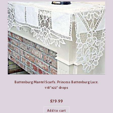
Battenburg Mantel Scarfs. Princess Battenburg Lace.
118″x22″ drops
$
79.99
Add to cart