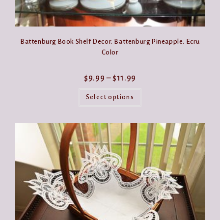
Battenburg Book Shelf Decor. Battenburg Pineapple. Ecru
Color
Price
$
9.99
–
$
11.99
range:
This
$9.99
product
Select options
through
has
$11.99
multiple
variants.
The
options
may
be
chosen
on
the
product
page