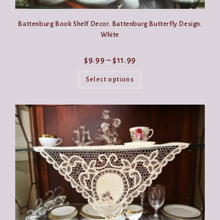
Battenburg Book Shelf Decor. Battenburg Butterfly Design.
White
Price
$
9.99
–
$
11.99
range:
This
$9.99
product
Select options
through
has
$11.99
multiple
variants.
The
options
may
be
chosen
on
the
product
page