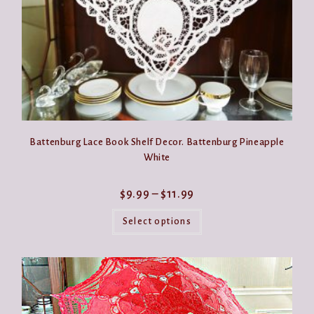
page
Battenburg Lace Book Shelf Decor. Battenburg Pineapple
White
Price
$
9.99
–
$
11.99
range:
This
$9.99
product
Select options
through
has
$11.99
multiple
variants.
The
options
may
be
chosen
on