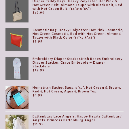
Diaper Caddy Bags. Heavy Polyester. Hot Pink &
Hot Green Belt, Almond Taupe with Black Belt, Red
with Hot Green Belt. (14"x10"x5")
$
29.99
Cosmetic Bag. Heavy Polyester. Hot Pink Cosmetic,
Hot Green Cosmetic, Red with Hot Green, Almond
Taupe with Black Color (11"x7.5"x3")
$
9.99
Embroidery Diaper Stacker.Irish Roses Embroidery
Diaper Stacker. Grace Embroidery Diaper
Stackders
$
29.99
Hemstitch Sachet Bags. 5"x7". Hot Green & Brown,
Red & Hot Green, Aqua & Brown Top.
$
6.99
Battenburg Lace Angels. Happy Hearts Battenburg
Angels. Princess Battenburg Angel.
$
11.99