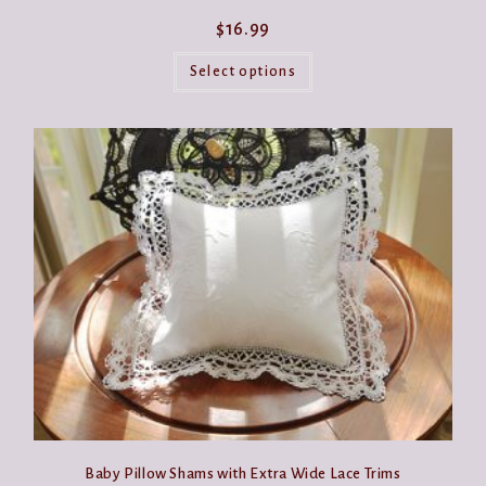
$
16.99
This
product
Select options
has
multiple
variants.
The
options
may
be
chosen
on
the
product
page
Baby Pillow Shams with Extra Wide Lace Trims