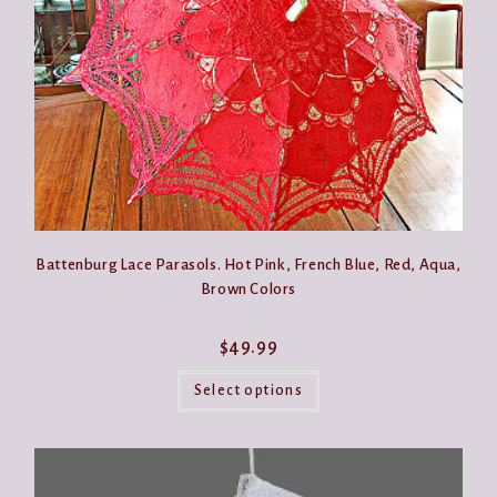
the
product
page
Battenburg Lace Parasols. Hot Pink, French Blue, Red, Aqua,
Brown Colors
$
49.99
This
product
Select options
has
multiple
variants.
The
options
may