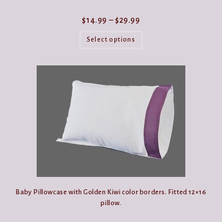
Price
$
14.99
–
$
29.99
range:
This
$14.99
product
Select options
through
has
$29.99
multiple
variants.
The
options
may
be
chosen
on
the
product
page
Baby Pillowcase with Golden Kiwi color borders. Fitted 12×16
pillow.