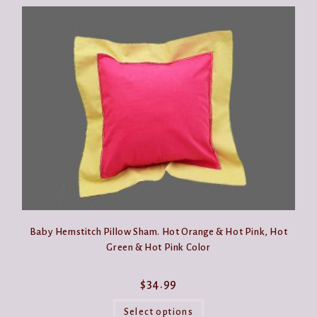
Baby Hemstitch Pillow Sham. Hot Orange & Hot Pink, Hot
Green & Hot Pink Color
$
34.99
This
product
Select options