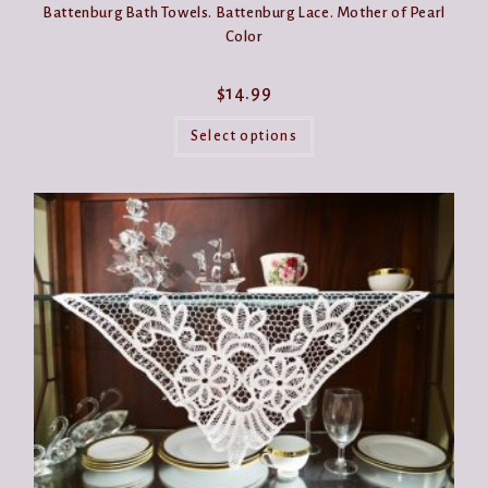
Battenburg Bath Towels. Battenburg Lace. Mother of Pearl
Color
$
14.99
This
product
Select options
has
multiple
variants.
The
options
may
be
chosen
on
the
product
page