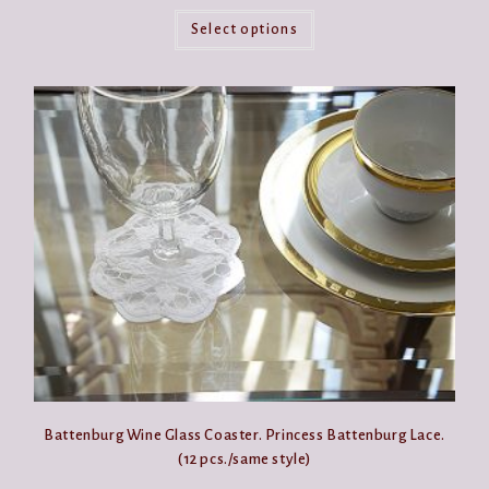
This
product
Select options
has
multiple
variants.
The
options
may
be
chosen
on
the
product
page
Battenburg Wine Glass Coaster. Princess Battenburg Lace.
(12 pcs./same style)