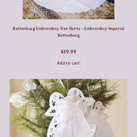
Battenburg Embroidery Tree Skirts – Embroidery Imperial
Battenburg
$
29.99
Add to cart