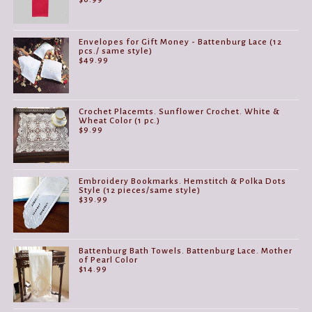
Envelopes for Gift Money - Battenburg Lace (12
pcs./ same style)
$
49.99
Crochet Placemts. Sunflower Crochet. White &
Wheat Color (1 pc.)
$
9.99
Embroidery Bookmarks. Hemstitch & Polka Dots
Style (12 pieces/same style)
$
39.99
Battenburg Bath Towels. Battenburg Lace. Mother
of Pearl Color
$
14.99