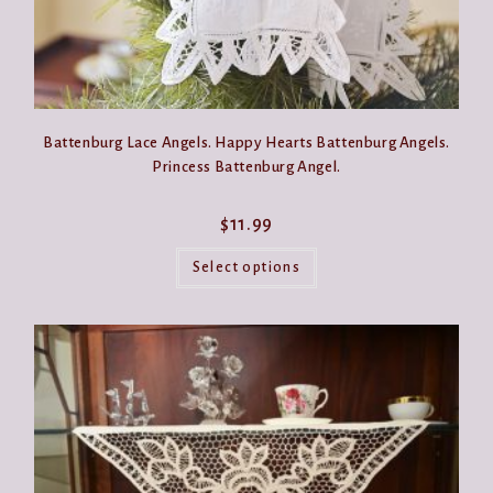
Battenburg Lace Angels. Happy Hearts Battenburg Angels.
Princess Battenburg Angel.
$
11.99
This
product
Select options
has
multiple
variants.
The
options
may
be
chosen
on
the
product
page