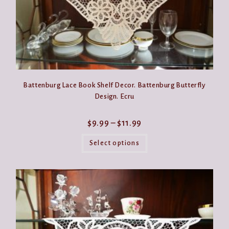
Battenburg Lace Book Shelf Decor. Battenburg Butterfly
Design. Ecru
Price
$
9.99
–
$
11.99
range:
This
$9.99
product
Select options
through
has
$11.99
multiple
variants.
The
options
may
be
chosen
on
the
product