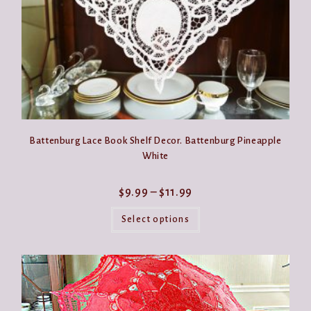
page
Battenburg Lace Book Shelf Decor. Battenburg Pineapple
White
Price
$
9.99
–
$
11.99
range:
This
$9.99
product
Select options
through
has
$11.99
multiple
variants.
The
options
may
be
chosen
on