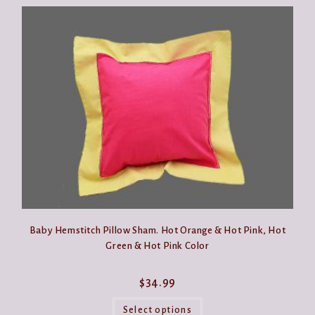
Baby Hemstitch Pillow Sham. Hot Orange & Hot Pink, Hot
Green & Hot Pink Color
$
34.99
This
product
Select options