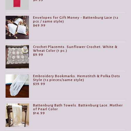
Envelopes for Gift Money - Battenburg Lace (12
pcs./ same style)
$
49.99
Crochet Placemts. Sunflower Crochet. White &
Wheat Color (1 pc.)
$
9.99
Embroidery Bookmarks. Hemstitch & Polka Dots
Style (12 pieces/same style)
$
39.99
Battenburg Bath Towels. Battenburg Lace. Mother
of Pearl Color
$
14.99