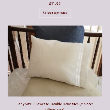
$
11.99
This
product
Select options
has
multiple
variants.
The
options
may
be
chosen
on
the
product
page
Baby Size Pillowcase. Double Hemstitch.( 2 pieces
pillowcases)