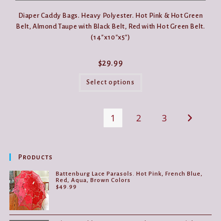
Diaper Caddy Bags. Heavy Polyester. Hot Pink & Hot Green
Belt, Almond Taupe with Black Belt, Red with Hot Green Belt.
(14″x10″x5″)
$
29.99
This
product
Select options
has
multiple
variants.
The
1
2
3
options
may
be
chosen
on
the
Products
product
page
Battenburg Lace Parasols. Hot Pink, French Blue,
Red, Aqua, Brown Colors
$
49.99