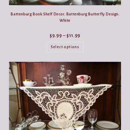
Battenburg Book Shelf Decor. Battenburg Butterfly Design.
White
Price
$
9.99
–
$
11.99
range:
This
$9.99
product
Select options
through
has
$11.99
multiple
variants.
The
options
may
be
chosen
on
the
product
page