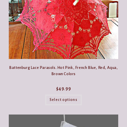
the
product
page
Battenburg Lace Parasols. Hot Pink, French Blue, Red, Aqua,
Brown Colors
$
49.99
This
product
Select options
has
multiple
variants.
The
options
may