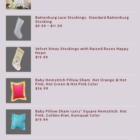
Battenburg Lace Stockings. Standard Battenburg
Stocking
Price
$
9.99
–
$
11.99
range:
$9.99
through
$11.99
Velvet Xmas Stockings with Raised Roses Happy
Heart
$
19.99
Baby Hemstitch Pillow Sham. Hot Orange & Hot
Pink, Hot Green & Hot Pink Color
$
34.99
Baby Pillow Sham 12x12" Square Hemstitch. Hot
Pink, Golden Kiwi, Kumquat Color
$
19.99