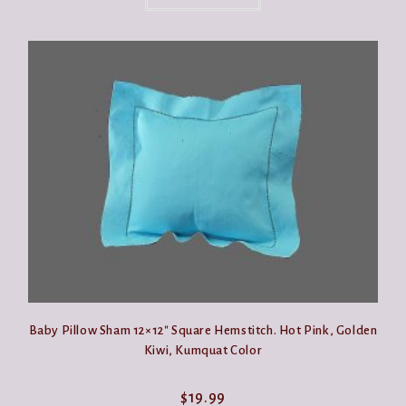
has
multiple
variants.
The
options
may
be
chosen
on
the
product
page
Baby Pillow Sham 12×12″ Square Hemstitch. Hot Pink, Golden
Kiwi, Kumquat Color
$
19.99