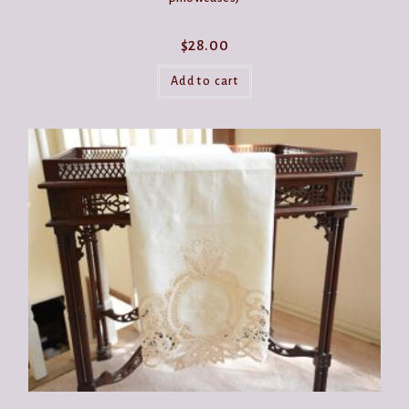
$
28.00
Add to cart