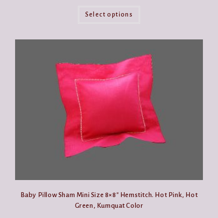
This
product
Select options
has
multiple
variants.
The
options
may
be
chosen
on
the
product
page
Baby Pillow Sham Mini Size 8×8″ Hemstitch. Hot Pink, Hot
Green, Kumquat Color