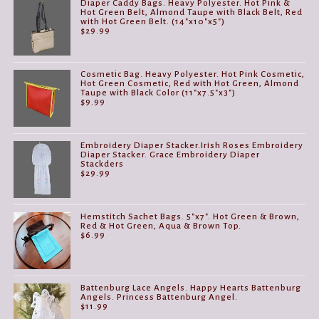
Diaper Caddy Bags. Heavy Polyester. Hot Pink &
Hot Green Belt, Almond Taupe with Black Belt, Red
with Hot Green Belt. (14"x10"x5")
$
29.99
Cosmetic Bag. Heavy Polyester. Hot Pink Cosmetic,
Hot Green Cosmetic, Red with Hot Green, Almond
Taupe with Black Color (11"x7.5"x3")
$
9.99
Embroidery Diaper Stacker.Irish Roses Embroidery
Diaper Stacker. Grace Embroidery Diaper
Stackders
$
29.99
Hemstitch Sachet Bags. 5"x7". Hot Green & Brown,
Red & Hot Green, Aqua & Brown Top.
$
6.99
Battenburg Lace Angels. Happy Hearts Battenburg
Angels. Princess Battenburg Angel.
$
11.99