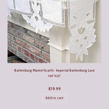
may
be
chosen
on
the
product
page
Battenburg Mantel Scarfs- Imperial Battenburg Lace
120″x23″
$
79.99
Add to cart