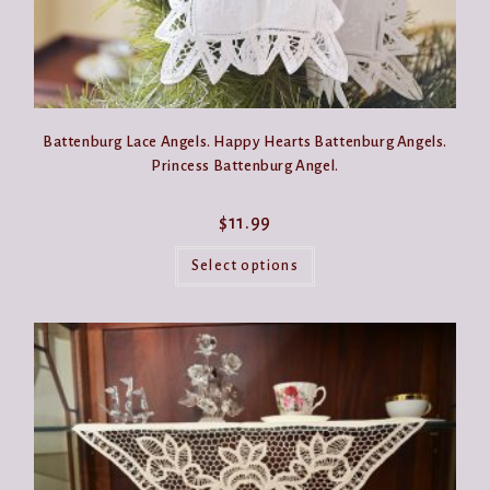
Battenburg Lace Angels. Happy Hearts Battenburg Angels.
Princess Battenburg Angel.
$
11.99
This
product
Select options
has
multiple
variants.
The
options
may
be
chosen
on
the
product
page