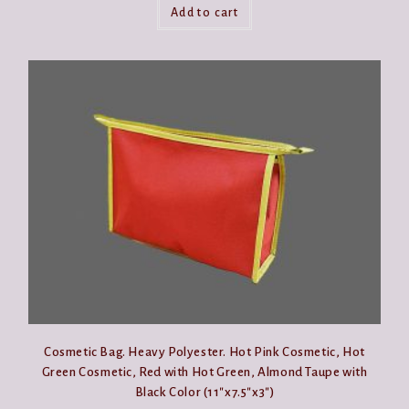
Add to cart
Cosmetic Bag. Heavy Polyester. Hot Pink Cosmetic, Hot
Green Cosmetic, Red with Hot Green, Almond Taupe with
Black Color (11″x7.5″x3″)