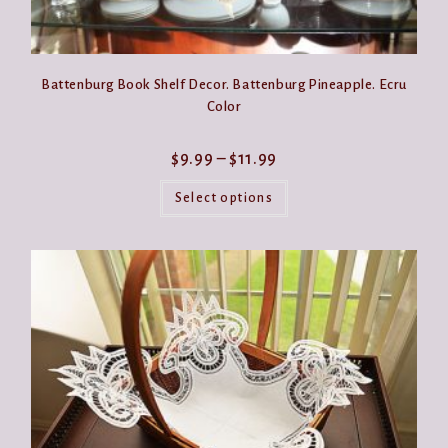
Battenburg Book Shelf Decor. Battenburg Pineapple. Ecru
Color
Price
$
9.99
–
$
11.99
range:
This
$9.99
product
Select options
through
has
$11.99
multiple
variants.
The
options
may
be
chosen
on
the
product
page