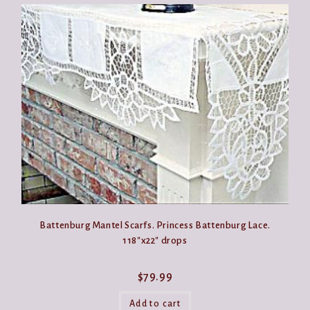
Battenburg Mantel Scarfs. Princess Battenburg Lace.
118″x22″ drops
$
79.99
Add to cart