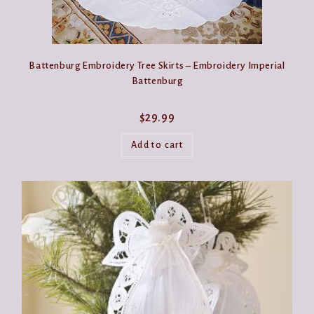
Battenburg Embroidery Tree Skirts – Embroidery Imperial
Battenburg
$
29.99
Add to cart