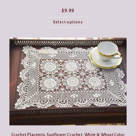
$
9.99
This
product
Select options
has
multiple
variants.
The
options
may
be
chosen
on
the
product
page
Crochet Placemts. Sunflower Crochet. White & Wheat Color