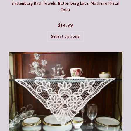
Battenburg Bath Towels. Battenburg Lace. Mother of Pearl
Color
$
14.99
This
product
Select options
has
multiple
variants.
The
options
may
be
chosen
on
the
product
page