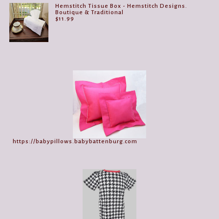
Hemstitch Tissue Box - Hemstitch Designs.
Boutique & Traditional
$
11.99
https://babypillows.babybattenburg.com