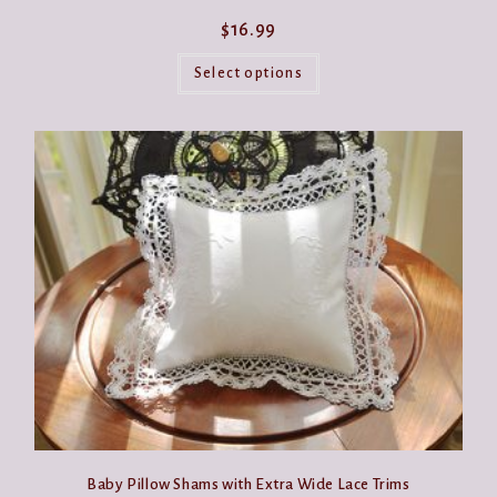
$
16.99
This
product
Select options
has
multiple
variants.
The
options
may
be
chosen
on
the
product
page
Baby Pillow Shams with Extra Wide Lace Trims