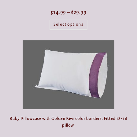
Price
$
14.99
–
$
29.99
range:
This
$14.99
product
Select options
through
has
$29.99
multiple
variants.
The
options
may
be
chosen
on
the
product
page
Baby Pillowcase with Golden Kiwi color borders. Fitted 12×16
pillow.