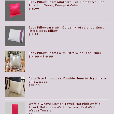
Baby Pillow Sham Mini Size 8x8" Hemstitch. Hot
Pink, Hot Green, Kumquat Color
$
16.99
Baby Pillowcase with Golden Kiwi color borders.
Fitted 12x16 pillow.
$
11.99
Baby Pillow Shams with Extra Wide Lace Trims
Price
$
14.99
–
$
29.99
range:
$14.99
through
$29.99
Baby Size Pillowcase. Double Hemstitch.( 2 pieces
pillowcases)
$
28.00
Waffle Weave Kitchen Towel. Hot Pink Waffle
Towel, Hot Green Waffle Weave, Red Waffle
Weave Towels.
$
6.99