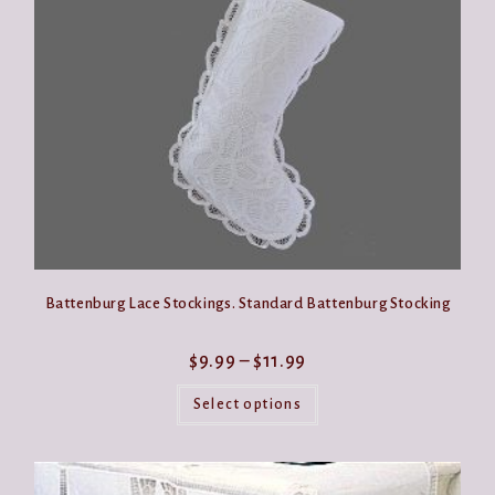
be
chosen
on
the
product
page
Battenburg Lace Stockings. Standard Battenburg Stocking
Price
$
9.99
–
$
11.99
range:
This
$9.99
product
Select options
through
has
$11.99
multiple
variants.
The
options