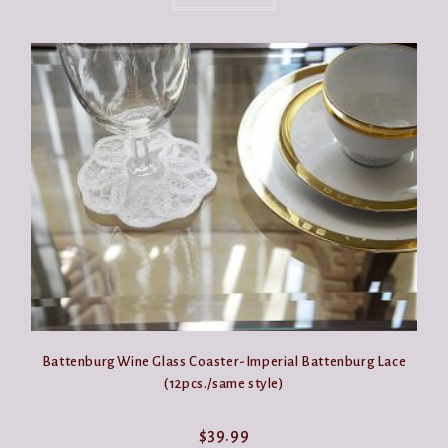
Battenburg Wine Glass Coaster-Imperial Battenburg Lace
(12pcs./same style)
$
39.99