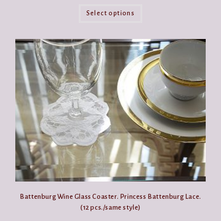
This
product
Select options
has
multiple
variants.
The
options
may
be
chosen
on
the
product
page
Battenburg Wine Glass Coaster. Princess Battenburg Lace.
(12 pcs./same style)