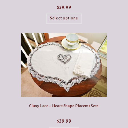
$
39.99
This
product
Select options
has
multiple
variants.
The
options
may
be
chosen
on
the
product
page
Cluny Lace – Heart Shape Placemt Sets
$
39.99