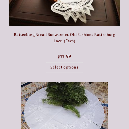
Battenburg Bread Bunwarmer. Old Fashions Battenburg
Lace. (Each)
$
11.99
This
product
Select options
has
multiple
variants.
The
options
may
be
chosen
on
the
product
page